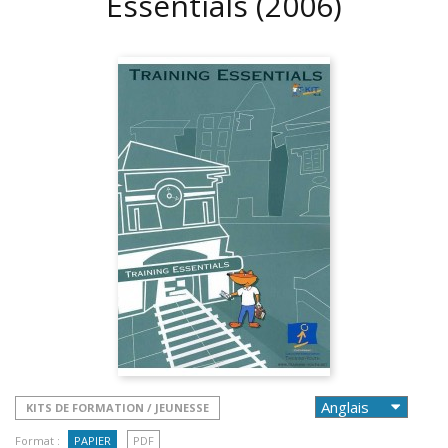
Essentials
(2006)
KITS DE FORMATION / JEUNESSE
Format :
PAPIER
PDF