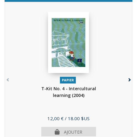
PAPIER
T-Kit No. 4 - Intercultural
learning
(2004)
Prix
12,00 €
/ 18.00 $US
AJOUTER