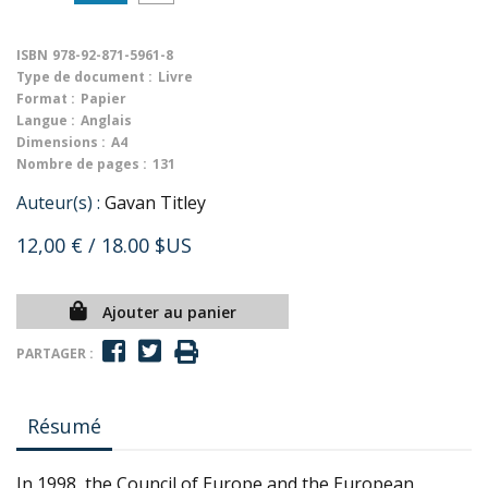
ISBN
978-92-871-5961-8
Type de document :
Livre
Format :
Papier
Langue :
Anglais
Dimensions :
A4
Nombre de pages :
131
Auteur(s) :
Gavan Titley
12,00 €
/ 18.00 $US
Ajouter au panier
PARTAGER :
Résumé
In 1998, the Council of Europe and the European