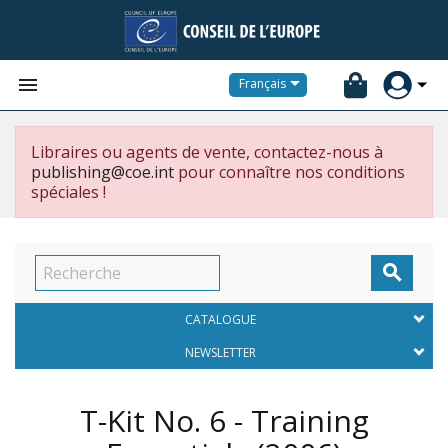


Français
Libraires ou agents de vente, contactez-nous à
publishing@coe.int
pour connaître nos conditions
spéciales !

CATALOGUE
NEWSLETTER
T-Kit No. 6 - Training