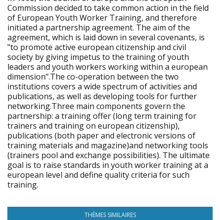
Commission decided to take common action in the field
of European Youth Worker Training, and therefore
initiated a partnership agreement. The aim of the
agreement, which is laid down in several covenants, is
"to promote active european citizenship and civil
society by giving impetus to the training of youth
leaders and youth workers working within a european
dimension".The co-operation between the two
institutions covers a wide spectrum of activities and
publications, as well as developing tools for further
networking.Three main components govern the
partnership: a training offer (long term training for
trainers and training on european citizenship),
publications (both paper and electronic versions of
training materials and magazine)and networking tools
(trainers pool and exchange possibilities). The ultimate
goal is to raise standards in youth worker training at a
european level and define quality criteria for such
training.
THÈMES SIMILAIRES