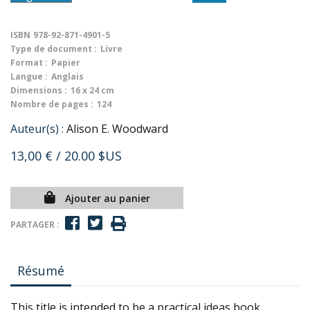
ISBN
978-92-871-4901-5
Type de document :
Livre
Format :
Papier
Langue :
Anglais
Dimensions :
16 x 24 cm
Nombre de pages :
124
Auteur(s) :
Alison E. Woodward
13,00 €
/ 20.00 $US
Ajouter au panier
PARTAGER :
Résumé
This title is intended to be a practical ideas book.