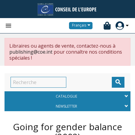


Français
Libraires ou agents de vente, contactez-nous à
publishing@coe.int
pour connaître nos conditions
spéciales !

CATALOGUE
NEWSLETTER
Going for gender balance