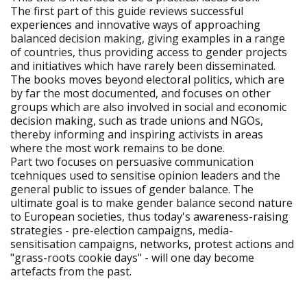
The first part of this guide reviews successful
experiences and innovative ways of approaching
balanced decision making, giving examples in a range
of countries, thus providing access to gender projects
and initiatives which have rarely been disseminated.
The books moves beyond electoral politics, which are
by far the most documented, and focuses on other
groups which are also involved in social and economic
decision making, such as trade unions and NGOs,
thereby informing and inspiring activists in areas
where the most work remains to be done.
Part two focuses on persuasive communication
tcehniques used to sensitise opinion leaders and the
general public to issues of gender balance. The
ultimate goal is to make gender balance second nature
to European societies, thus today's awareness-raising
strategies - pre-election campaigns, media-
sensitisation campaigns, networks, protest actions and
"grass-roots cookie days" - will one day become
artefacts from the past.