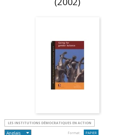
(2002)
LES INSTITUTIONS DÉMOCRATIQUES EN ACTION
Format :
PAPIER