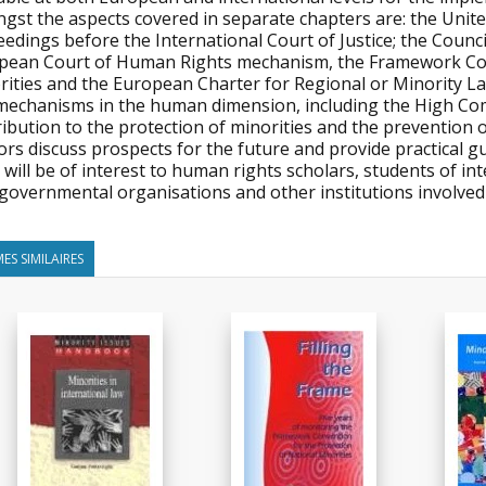
gst the aspects covered in separate chapters are: the Unite
edings before the International Court of Justice; the Counc
pean Court of Human Rights mechanism, the Framework Conv
rities and the European Charter for Regional or Minority L
mechanisms in the human dimension, including the High Com
ibution to the protection of minorities and the prevention o
rs discuss prospects for the future and provide practical gu
will be of interest to human rights scholars, students of int
governmental organisations and other institutions involved 
ES SIMILAIRES