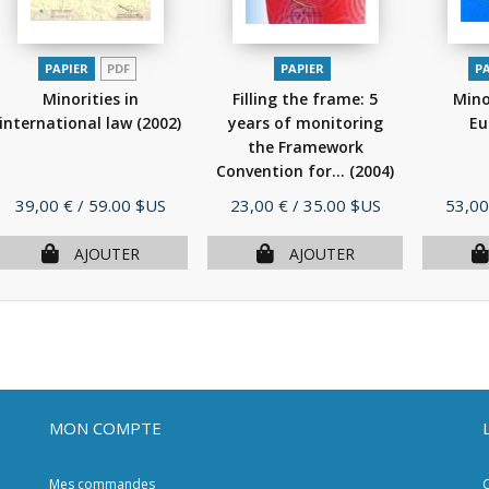
PAPIER
PDF
PAPIER
P
Minorities in
Filling the frame: 5
Mino
international law
(2002)
years of monitoring
Eu
the Framework
Convention for...
(2004)
Prix
Prix
Prix
39,00 €
/ 59.00 $US
23,00 €
/ 35.00 $US
53,00
AJOUTER
AJOUTER
MON COMPTE
Mes commandes
C