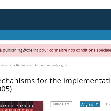
 à
publishing@coe.int
pour connaître nos conditions spéciale
anisms for the implementation of minority rights
chanisms for the implementatio
005)
MINORITÉS
For