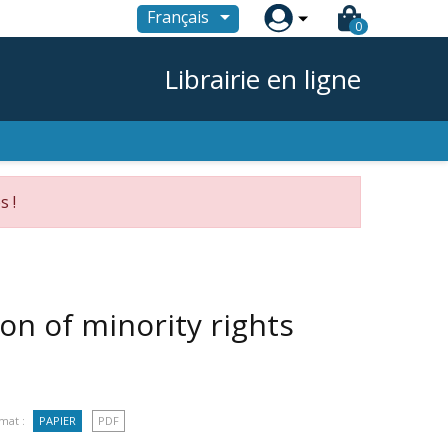

Français
0
Librairie en ligne
s !
n of minority rights
mat :
PAPIER
PDF