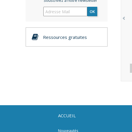
Souscrivez à notre newsletter
OK
Ressources gratuites
ACCUEIL
Nouveautés