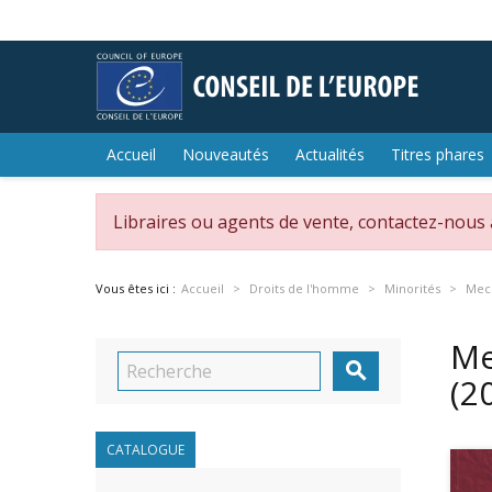
Accueil
Nouveautés
Actualités
Titres phares
Libraires ou agents de vente, contactez-nous
Vous êtes ici :
Accueil
Droits de l'homme
Minorités
Mech
Me

(2
CATALOGUE