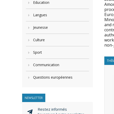
Education
Amon
proce
Euro
Langues
Mino
and 
Jeunesse
contr
autho
work 
Culture
non-
Sport
THÈM
Communication
Questions européennes
NEWSLETTER
Restez informés