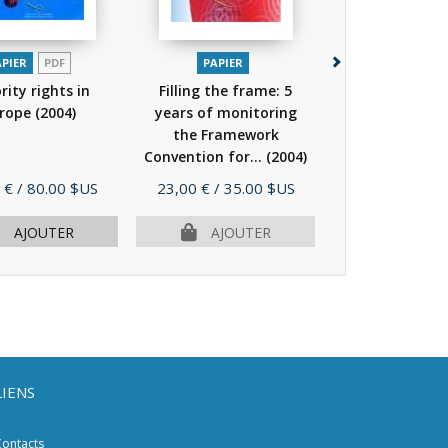
APIER
PDF
PAPIER
PAPIER
P
rity rights in
Filling the frame: 5
Minorities
rope
(2004)
years of monitoring
international 
the Framework
Convention for...
(2004)
Prix
Prix
 €
/ 80.00 $US
23,00 €
/ 35.00 $US
39,00 €
/ 59.
AJOUTER
AJOUTER
AJOU
LIENS
ontacts