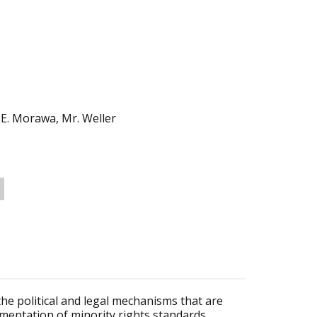
. E. Morawa, Mr. Weller
the political and legal mechanisms that are
ementation of minority rights standards.