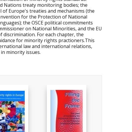
d Nations treaty monitoring bodies; the
il of Europe's treaties and mechanisms (the
ention for the Protection of National
anguages); the OSCE political commitments
missioner on National Minorities, and the EU
f discrimination. For each chapter, the
idance for minority rights practioners.This
ernational law and international relations,
in minority issues.