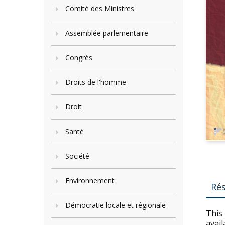
Comité des Ministres
Assemblée parlementaire
Congrès
Droits de l'homme
Droit
Santé
Société
Environnement
Ré
Démocratie locale et régionale
This 
avail