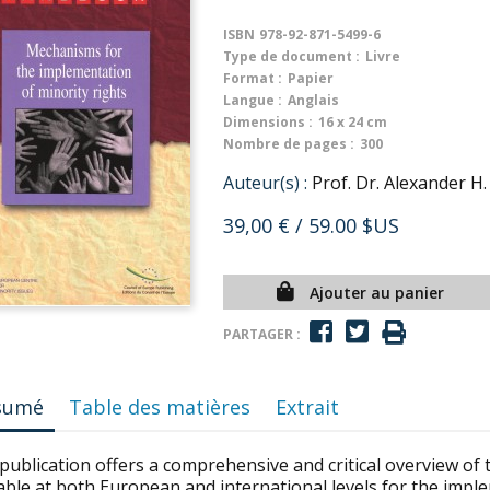
ISBN
978-92-871-5499-6
Type de document :
Livre
Format :
Papier
Langue :
Anglais
Dimensions :
16 x 24 cm
Nombre de pages :
300
Auteur(s) :
Prof. Dr. Alexander H
39,00 €
/ 59.00 $US
Ajouter au panier
PARTAGER :
sumé
Table des matières
Extrait
publication offers a comprehensive and critical overview of 
able at both European and international levels for the impl