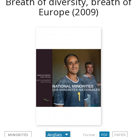
Breath of diversity, breath of
Europe
(2009)
MINORITÉS
Format :
PDF
PAPIER