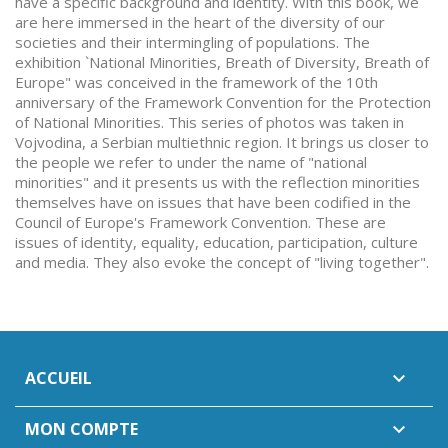
have a specific background and identity. With this book, we
are here immersed in the heart of the diversity of our
societies and their intermingling of populations. The
exhibition `National Minorities, Breath of Diversity, Breath of
Europe" was conceived in the framework of the 10th
anniversary of the Framework Convention for the Protection
of National Minorities. This series of photos was taken in
Vojvodina, a Serbian multiethnic region. It brings us closer to
the people we refer to under the name of "national
minorities" and it presents us with the reflection minorities
themselves have on issues that have been codified in the
Council of Europe's Framework Convention. These are
issues of identity, equality, education, participation, culture
and media. They also evoke the concept of "living together".
ACCUEIL

MON COMPTE
