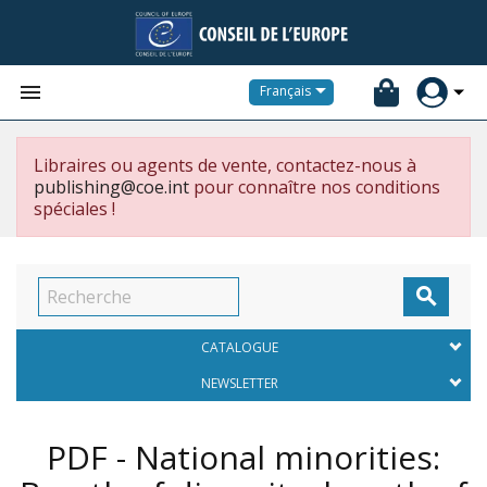


Français
Libraires ou agents de vente, contactez-nous à
publishing@coe.int
pour connaître nos conditions
spéciales !

CATALOGUE
NEWSLETTER
PDF - National minorities: