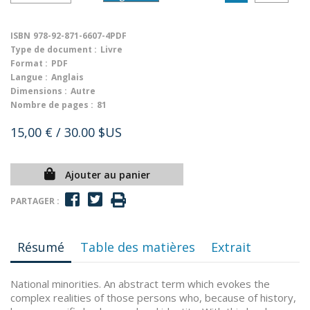
ISBN
978-92-871-6607-4PDF
Type de document :
Livre
Format :
PDF
Langue :
Anglais
Dimensions :
Autre
Nombre de pages :
81
15,00 €
/ 30.00 $US
Ajouter au panier
PARTAGER :
Résumé
Table des matières
Extrait
National minorities. An abstract term which evokes the
complex realities of those persons who, because of history,