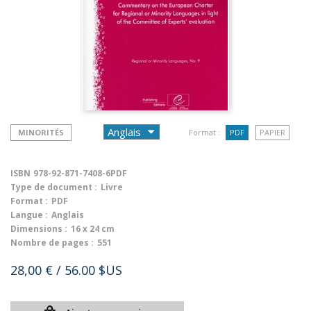
MINORITÉS
Format :
PDF
PAPIER
ISBN
978-92-871-7408-6PDF
Type de document :
Livre
Format :
PDF
Langue :
Anglais
Dimensions :
16 x 24 cm
Nombre de pages :
551
28,00 €
/ 56.00 $US