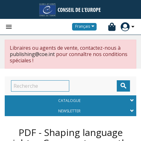


Français
Libraires ou agents de vente, contactez-nous à
publishing@coe.int
pour connaître nos conditions
spéciales !

CATALOGUE
NEWSLETTER
PDF - Shaping language