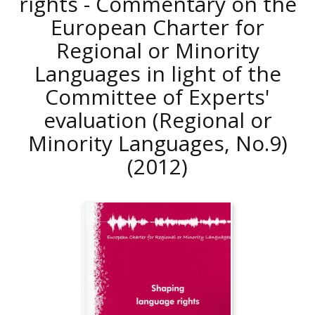
rights - Commentary on the
European Charter for
Regional or Minority
Languages in light of the
Committee of Experts'
evaluation (Regional or
Minority Languages, No.9)
(2012)