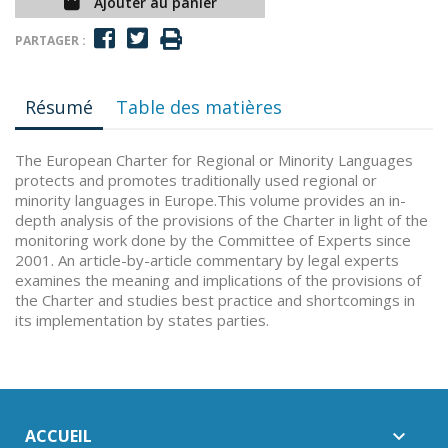
Ajouter au panier
PARTAGER :
Résumé
Table des matières
The European Charter for Regional or Minority Languages
protects and promotes traditionally used regional or
minority languages in Europe.This volume provides an in-
depth analysis of the provisions of the Charter in light of the
monitoring work done by the Committee of Experts since
2001. An article-by-article commentary by legal experts
examines the meaning and implications of the provisions of
the Charter and studies best practice and shortcomings in
its implementation by states parties.
ACCUEIL
