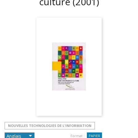
culture
(2001)
NOUVELLES TECHNOLOGIES DE L'INFORMATION
Format :
PAPIER