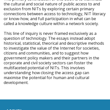
the cultural and social nature of public access to and
exclusion from NITs by exploring certain primary
connections between access to technology, NIT literacy
or know-how, and full participation in what can be
called a knowledge culture within a network society.
This line of inquiry is never framed exclusively as a
question of technology. The essays instead adopt
historical, statistical, theorical and descriptive methods
to investigate the value of the Internet for societies,
citizens and communities, and to suggest how
government policy makers and their partners in the
corporate and civil society sectors can foster the
multifaceted potential of NITs. This involves
understanding how closing the access gap can
maximise the potential for human and cultural
development.