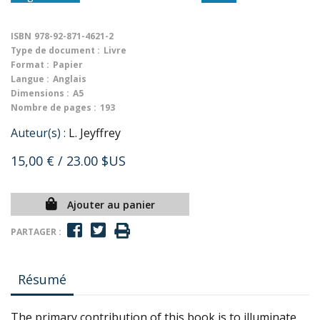
ISBN
978-92-871-4621-2
Type de document :
Livre
Format :
Papier
Langue :
Anglais
Dimensions :
A5
Nombre de pages :
193
Auteur(s) :
L. Jeyffrey
15,00 €
/ 23.00 $US
Ajouter au panier
PARTAGER :
Résumé
The primary contribution of this book is to illuminate