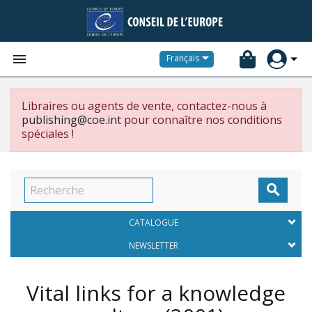


Français
Libraires ou agents de vente, contactez-nous à
publishing@coe.int
pour connaître nos conditions
spéciales !

CATALOGUE
NEWSLETTER
Vital links for a knowledge