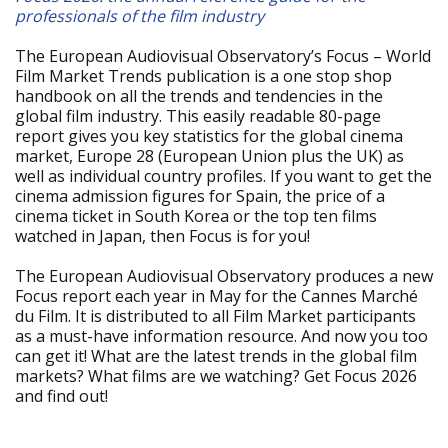
professionals of the film industry
The European Audiovisual Observatory’s Focus – World
Film Market Trends publication is a one stop shop
handbook on all the trends and tendencies in the
global film industry. This easily readable 80-page
report gives you key statistics for the global cinema
market, Europe 28 (European Union plus the UK) as
well as individual country profiles. If you want to get the
cinema admission figures for Spain, the price of a
cinema ticket in South Korea or the top ten films
watched in Japan, then Focus is for you!
The European Audiovisual Observatory produces a new
Focus report each year in May for the Cannes Marché
du Film. It is distributed to all Film Market participants
as a must-have information resource. And now you too
can get it! What are the latest trends in the global film
markets? What films are we watching? Get Focus 2026
and find out!