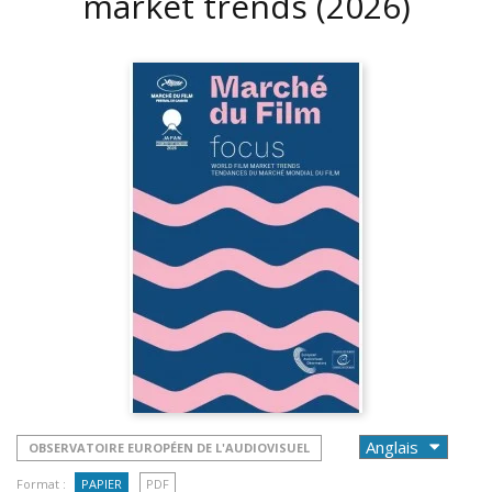
market trends
(2026)
OBSERVATOIRE EUROPÉEN DE L'AUDIOVISUEL
Format :
PAPIER
PDF