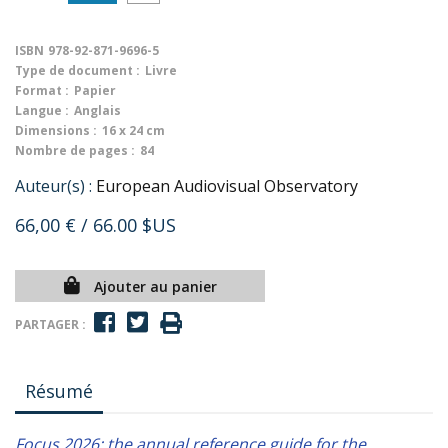
ISBN
978-92-871-9696-5
Type de document :
Livre
Format :
Papier
Langue :
Anglais
Dimensions :
16 x 24 cm
Nombre de pages :
84
Auteur(s) :
European Audiovisual Observatory
66,00 €
/ 66.00 $US
Ajouter au panier
PARTAGER :
Résumé
Focus 2026: the annual reference guide for the