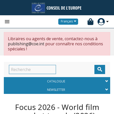


Français
Libraires ou agents de vente, contactez-nous à
publishing@coe.int
pour connaître nos conditions
spéciales !

CATALOGUE
NEWSLETTER
Focus 2026 - World film