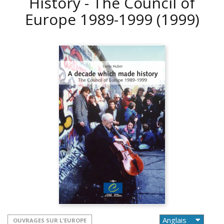
History - The Council of
Europe 1989-1999
(1999)
OUVRAGES SUR L'EUROPE