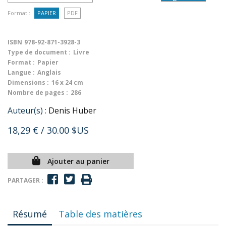
Format :
PAPIER
PDF
ISBN
978-92-871-3928-3
Type de document :
Livre
Format :
Papier
Langue :
Anglais
Dimensions :
16 x 24 cm
Nombre de pages :
286
Auteur(s) :
Denis Huber
18,29 €
/ 30.00 $US
Ajouter au panier
PARTAGER :
Résumé
Table des matières