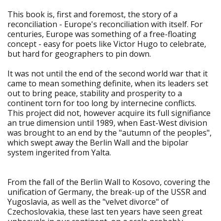
This book is, first and foremost, the story of a
reconciliation - Europe's reconciliation with itself. For
centuries, Europe was something of a free-floating
concept - easy for poets like Victor Hugo to celebrate,
but hard for geographers to pin down.
It was not until the end of the second world war that it
came to mean something definite, when its leaders set
out to bring peace, stability and prosperity to a
continent torn for too long by internecine conflicts.
This project did not, however acquire its full signifiance
an true dimension until 1989, when East-West division
was brought to an end by the "autumn of the peoples",
which swept away the Berlin Wall and the bipolar
system ingerited from Yalta.
From the fall of the Berlin Wall to Kosovo, covering the
unification of Germany, the break-up of the USSR and
Yugoslavia, as well as the "velvet divorce" of
Czechoslovakia, these last ten years have seen great