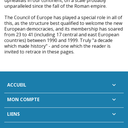
upheavals in our continent, on a scale probably
unparalleled since the fall of the Roman empire.
The Council of Europe has played a special role in all of
this, as the structure best qualified to welcome the new
European democracies, and its membership has soared
from 23 to 41 (including 17 central and east European
countries) between 1990 and 1999. Truly "a decade
which made history" - and one which the reader is
invited to retrace in these pages.
ACCUEIL

MON COMPTE

LIENS
