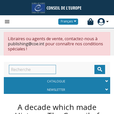


Français
Libraires ou agents de vente, contactez-nous à
publishing@coe.int
pour connaître nos conditions
spéciales !

CATALOGUE
NEWSLETTER
A decade which made