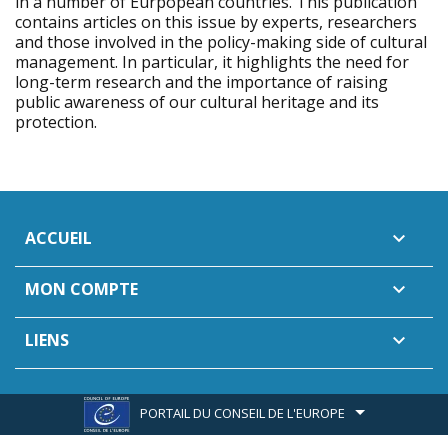
in a number of Eurpopean countries. This publication
contains articles on this issue by experts, researchers
and those involved in the policy-making side of cultural
management. In particular, it highlights the need for
long-term research and the importance of raising
public awareness of our cultural heritage and its
protection.
ACCUEIL

MON COMPTE

LIENS

PORTAIL DU CONSEIL DE L'EUROPE