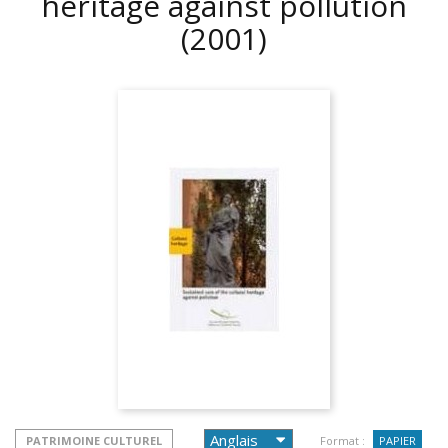
heritage against pollution
(2001)
PATRIMOINE CULTUREL
Format :
PAPIER