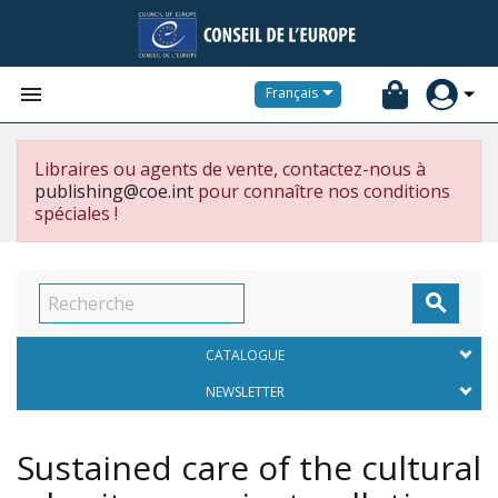


Français
Libraires ou agents de vente, contactez-nous à
publishing@coe.int
pour connaître nos conditions
spéciales !

CATALOGUE
NEWSLETTER
Sustained care of the cultural