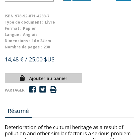
ISBN
978-92-871-4233-7
Type de document :
Livre
Format :
Papier
Langue :
Anglais
Dimensions :
16 x 24 cm
Nombre de pages :
230
14,48 €
/ 25.00 $US
Ajouter au panier
PARTAGER :
Résumé
Deterioration of the cultural heritage as a result of
pollution and other similar factor is a serious problem