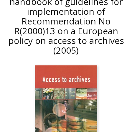
handbook of guidelines for
implementation of
Recommendation No
R(2000)13 on a European
policy on access to archives
(2005)