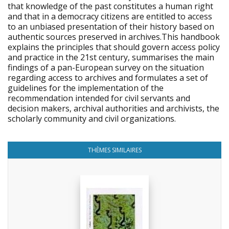
that knowledge of the past constitutes a human right
and that in a democracy citizens are entitled to access
to an unbiased presentation of their history based on
authentic sources preserved in archives.This handbook
explains the principles that should govern access policy
and practice in the 21st century, summarises the main
findings of a pan-European survey on the situation
regarding access to archives and formulates a set of
guidelines for the implementation of the
recommendation intended for civil servants and
decision makers, archival authorities and archivists, the
scholarly community and civil organizations.
THÈMES SIMILAIRES