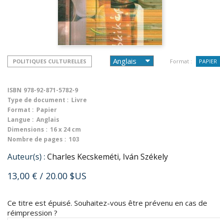
POLITIQUES CULTURELLES
Format :
PAPIER
ISBN
978-92-871-5782-9
Type de document :
Livre
Format :
Papier
Langue :
Anglais
Dimensions :
16 x 24 cm
Nombre de pages :
103
Auteur(s) :
Charles Kecskeméti, Iván Székely
13,00 €
/ 20.00 $US
Ce titre est épuisé. Souhaitez-vous être prévenu en cas de
réimpression ?