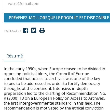
PRÉVENEZ-MOI LORSQUE LE PRODUIT EST DISPONIBLE
PARTAGER :
Résumé
In the early 1990s, when Europe ceased to be divided in
opposing political blocs, the Council of Europe
concluded that access to archives was one of the key
issues to be addressed in. order to fortify democracy
throughout the continent. Intensive, in-depth
preparation led to the drafting of Recommendation No.
R (2000) 13 on a European Policy on Access to Archives,
the first intergovernmental standard in this field.The
recommendation is motivated by the ethical conviction