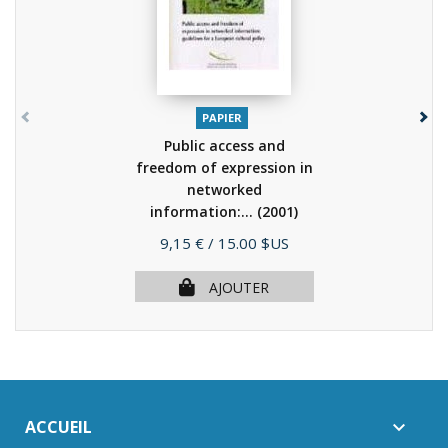
PAPIER
Public access and
freedom of expression in
networked
information:...
(2001)
Prix
9,15 €
/ 15.00 $US
AJOUTER
ACCUEIL
