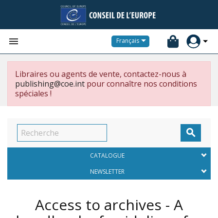


Français
Libraires ou agents de vente, contactez-nous à
publishing@coe.int
pour connaître nos conditions
spéciales !

CATALOGUE
NEWSLETTER
Access to archives - A