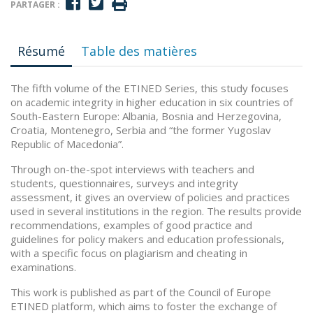
PARTAGER :
Résumé
Table des matières
The fifth volume of the ETINED Series, this study focuses
on academic integrity in higher education in six countries of
South-Eastern Europe: Albania, Bosnia and Herzegovina,
Croatia, Montenegro, Serbia and “the former Yugoslav
Republic of Macedonia”.
Through on-the-spot interviews with teachers and
students, questionnaires, surveys and integrity
assessment, it gives an overview of policies and practices
used in several institutions in the region. The results provide
recommendations, examples of good practice and
guidelines for policy makers and education professionals,
with a specific focus on plagiarism and cheating in
examinations.
This work is published as part of the Council of Europe
ETINED platform, which aims to foster the exchange of