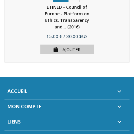
ETINED - Council of
Europe - Platform on
Ethics, Transparency
and...
(2016)
Prix
15,00 €
/ 30.00 $US
AJOUTER
ACCUEIL

MON COMPTE

LIENS
