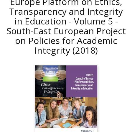
Europe Platform on Ethics,
Transparency and Integrity
in Education - Volume 5 -
South-East European Project
on Policies for Academic
Integrity
(2018)