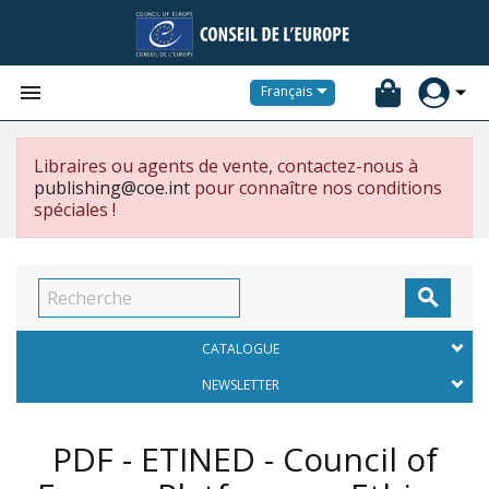


Français
Libraires ou agents de vente, contactez-nous à
publishing@coe.int
pour connaître nos conditions
spéciales !

CATALOGUE
NEWSLETTER
PDF - ETINED - Council of