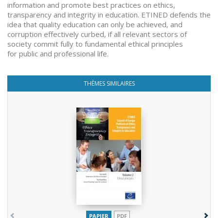
information and promote best practices on ethics,
transparency and integrity in education. ETINED defends the
idea that quality education can only be achieved, and
corruption effectively curbed, if all relevant sectors of
society commit fully to fundamental ethical principles
for public and professional life.
THÈMES SIMILAIRES
PAPIER
PDF