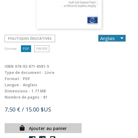
POLITIQUES ÉDUCATIVES
Format :
PDF
PAPIER
ISBN
978-92-871-8581-5
Type de document :
Livre
Format :
PDF
Langue :
Anglais
Dimensions :
1.77 MB
Nombre de pages :
81
7,50 €
/ 15.00 $US
Ajouter au panier