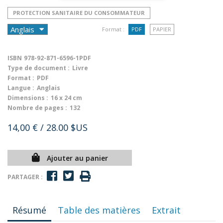
PROTECTION SANITAIRE DU CONSOMMATEUR
Format :
PDF
PAPIER
ISBN
978-92-871-6596-1PDF
Type de document :
Livre
Format :
PDF
Langue :
Anglais
Dimensions :
16 x 24 cm
Nombre de pages :
132
14,00 €
/ 28.00 $US
Ajouter au panier
PARTAGER :
Résumé
Table des matières
Extrait