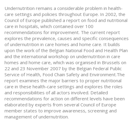
Undernutrition remains a considerable problem in health-
care settings and policies throughout Europe. In 2002, the
Council of Europe published a report on food and nutritional
care in hospitals, which contained over 100
recommendations for improvement. The current report
explores the prevalence, causes and specific consequences
of undernutrition in care homes and home care. It builds
upon the work of the Belgian National Food and Health Plan
and the international workshop on undernutrition in care
homes and home care, which was organised in Brussels on
22 and 23 November 2007 by the Belgian Federal Public
Service of Health, Food Chain Safety and Environment.The
report examines the major barriers to proper nutritional
care in these health-care settings and explores the roles
and responsibilities of all actors involved. Detailed
recommendations for action on different levels have been
elaborated by experts from several Council of Europe
member states to improve awareness, screening and
management of undernutrition.