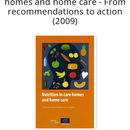
homes and home care - From
recommendations to action
(2009)