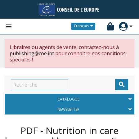


Français
Libraires ou agents de vente, contactez-nous à
publishing@coe.int
pour connaître nos conditions
spéciales !

CATALOGUE
NEWSLETTER
PDF - Nutrition in care