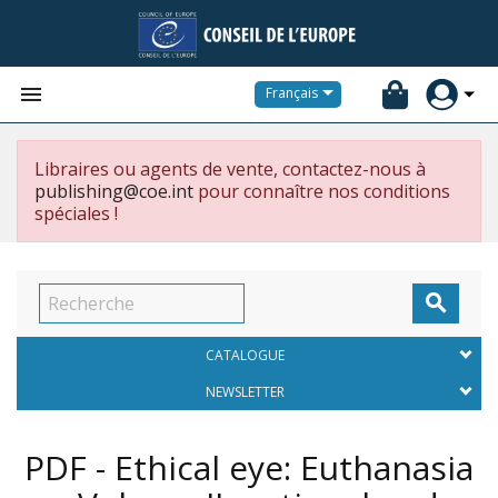


Français
Libraires ou agents de vente, contactez-nous à
publishing@coe.int
pour connaître nos conditions
spéciales !

CATALOGUE
NEWSLETTER
PDF - Ethical eye: Euthanasia