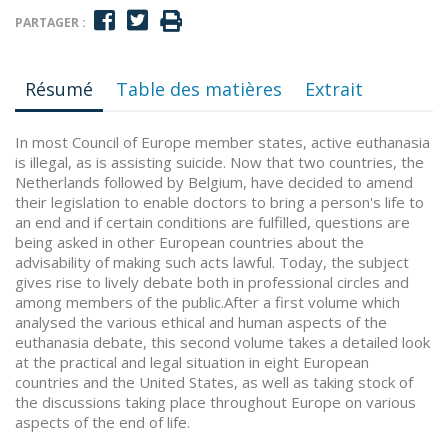
PARTAGER :
Résumé
Table des matières
Extrait
In most Council of Europe member states, active euthanasia
is illegal, as is assisting suicide. Now that two countries, the
Netherlands followed by Belgium, have decided to amend
their legislation to enable doctors to bring a person's life to
an end and if certain conditions are fulfilled, questions are
being asked in other European countries about the
advisability of making such acts lawful. Today, the subject
gives rise to lively debate both in professional circles and
among members of the public.After a first volume which
analysed the various ethical and human aspects of the
euthanasia debate, this second volume takes a detailed look
at the practical and legal situation in eight European
countries and the United States, as well as taking stock of
the discussions taking place throughout Europe on various
aspects of the end of life.