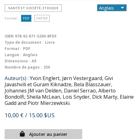
SANTÉ ET SOCIÉTÉ, ETHIQUE
Format :
PDF
PAPIER
ISBN
978-92-871-5200-8PDF
Type de document :
Livre
Format :
PDF
Langue :
Anglais
Dimensions :
A5
Nombre de pages :
250
Auteur(s) :
Yvon Englert, Jørn Vestergaard, Givi
Javashvili et Guram Kiknadze, Bela Blasszauer,
Johannes JM van Delden, Daniel Serrao, Alberto
Bondolfi, Sheila McLean, Lois Snyder, Dick Marty, Elaine
Gadd and Piotr Mierzewkski.
10,00 €
/ 15.00 $US
Ajouter au panier