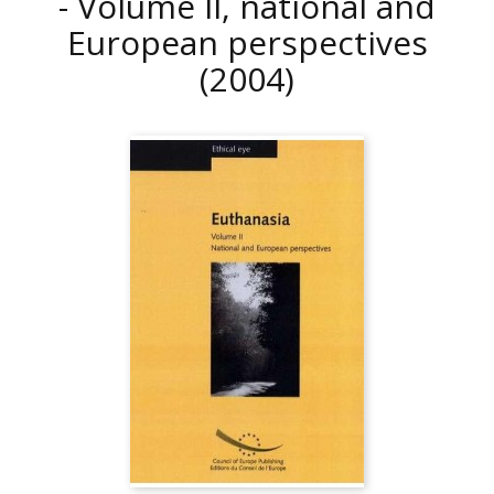
- Volume II, national and
European perspectives
(2004)