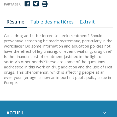
PARTAGER :
Résumé
Table des matières
Extrait
Can a drug addict be forced to seek treatment? Should
preventive screening be made systematic, particularly in the
workplace? Do some information and education policies not
have the effect of legitimising, or even trivialising, drug use?
Is the financial cost of treatment justified in the light of
society's other needs?These are some of the questions
addressed in this work on drug addiction and the use of illicit
drugs. This phenomenon, which is affecting people at an
ever-younger age, is now an important public policy issue in
Europe.
ACCUEIL
