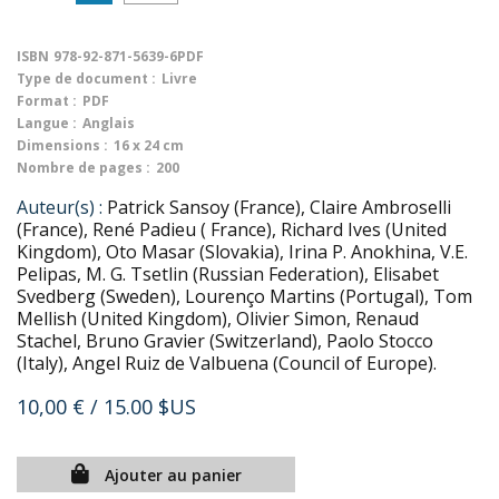
ISBN
978-92-871-5639-6PDF
Type de document :
Livre
Format :
PDF
Langue :
Anglais
Dimensions :
16 x 24 cm
Nombre de pages :
200
Auteur(s) :
Patrick Sansoy (France), Claire Ambroselli
(France), René Padieu ( France), Richard Ives (United
Kingdom), Oto Masar (Slovakia), Irina P. Anokhina, V.E.
Pelipas, M. G. Tsetlin (Russian Federation), Elisabet
Svedberg (Sweden), Lourenço Martins (Portugal), Tom
Mellish (United Kingdom), Olivier Simon, Renaud
Stachel, Bruno Gravier (Switzerland), Paolo Stocco
(Italy), Angel Ruiz de Valbuena (Council of Europe).
10,00 €
/ 15.00 $US
Ajouter au panier