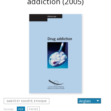
addiction
(2005)
SANTÉ ET SOCIÉTÉ, ETHIQUE
Format :
PDF
PAPIER