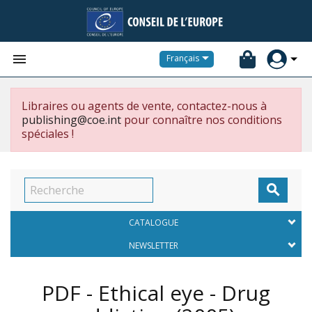


Français
Libraires ou agents de vente, contactez-nous à
publishing@coe.int
pour connaître nos conditions
spéciales !

CATALOGUE
NEWSLETTER
PDF - Ethical eye - Drug