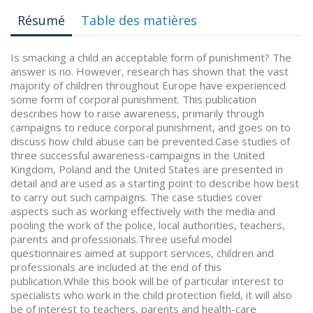
Résumé
Table des matières
Is smacking a child an acceptable form of punishment? The
answer is no. However, research has shown that the vast
majority of children throughout Europe have experienced
some form of corporal punishment. This publication
describes how to raise awareness, primarily through
campaigns to reduce corporal punishment, and goes on to
discuss how child abuse can be prevented.Case studies of
three successful awareness-campaigns in the United
Kingdom, Poland and the United States are presented in
detail and are used as a starting point to describe how best
to carry out such campaigns. The case studies cover
aspects such as working effectively with the media and
pooling the work of the police, local authorities, teachers,
parents and professionals.Three useful model
questionnaires aimed at support services, children and
professionals are included at the end of this
publication.While this book will be of particular interest to
specialists who work in the child protection field, it will also
be of interest to teachers, parents and health-care