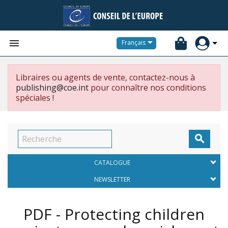


Français
Libraires ou agents de vente, contactez-nous à
publishing@coe.int
pour connaître nos conditions
spéciales !

CATALOGUE
NEWSLETTER
PDF - Protecting children