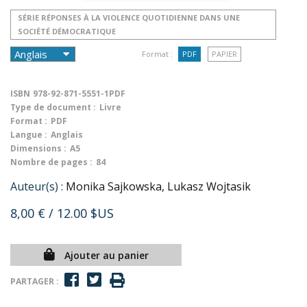
SÉRIE RÉPONSES À LA VIOLENCE QUOTIDIENNE DANS UNE
SOCIÉTÉ DÉMOCRATIQUE
Format :
PDF
PAPIER
ISBN
978-92-871-5551-1PDF
Type de document :
Livre
Format :
PDF
Langue :
Anglais
Dimensions :
A5
Nombre de pages :
84
Auteur(s) :
Monika Sajkowska, Lukasz Wojtasik
8,00 €
/ 12.00 $US
Ajouter au panier
PARTAGER :