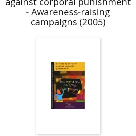
against corporal punishment
- Awareness-raising
campaigns
(2005)