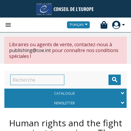


Français
Libraires ou agents de vente, contactez-nous à
publishing@coe.int
pour connaître nos conditions
spéciales !

CATALOGUE
NEWSLETTER
Human rights and the fight