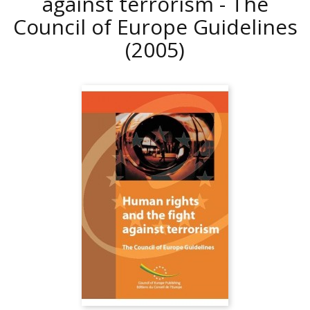
against terrorism - The
Council of Europe Guidelines
(2005)