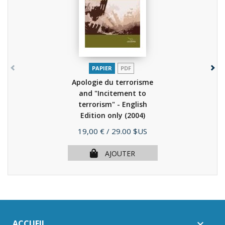
PAPIER
PDF
Apologie du terrorisme
and "Incitement to
terrorism" - English
Edition only
(2004)
Prix
19,00 €
/ 29.00 $US
AJOUTER
ACCUEIL
