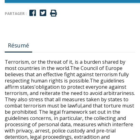
PARTAGER :
Résumé
Terrorism, or the threat of it, is a burden shared by
most countries in the world.The Council of Europe
believes that an effective fight against terrorism fully
respecting human rights is possible.The guidelines
affirm states'obligation to protect everyone against
terrorism, and reiterate the need to avoid arbitrariness.
They also stress that all measures taken by states to
combat terrorism must be lawful,and that torture must
be prohibited. The legal framework set out in the
guidelines concerns, in particular, the collecting and
processing of personal data, measures which interfere
with privacy, arrest, police custody and pre-trial
detention, legal proceedings, extradition and