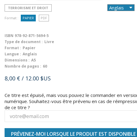
TERRORISME ET DROIT
Format :
PAPIER
PDF
ISBN
978-92-871-5694-5
Type de document :
Livre
Format :
Papier
Langue :
Anglais
Dimensions :
A5
Nombre de pages :
60
8,00 €
/ 12.00 $US
Ce titre est épuisé, mais vous pouvez le commander en versio
numérique. Souhaitez-vous être prévenu en cas de réimpressi
de ce titre ?
PRÉVENEZ-MOI LORSQUE LE PRODUIT EST DISPONIBLE