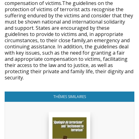
compensation of victims.The guidelines on the
protection of victims of terrorist acts recognise the
suffering endured by the victims and consider that they
must be shown national and international solidarity
and support. States are encouraged by these
guidelines to provide to victims and, in appropriate
circumstances, to their close family,an emergency and
continuing assistance. In addition, the guidelines deal
with key issues, such as the need for granting a fair
and appropriate compensation to victims, facilitating
their access to the law and to justice, as well as
protecting their private and family life, their dignity and
security.
THÈMES SIMILAIRES