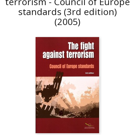
terrorism - Council of Europe
standards (3rd edition)
(2005)