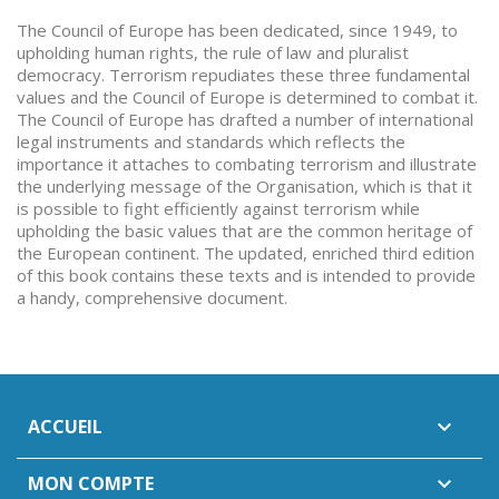
The Council of Europe has been dedicated, since 1949, to
upholding human rights, the rule of law and pluralist
democracy. Terrorism repudiates these three fundamental
values and the Council of Europe is determined to combat it.
The Council of Europe has drafted a number of international
legal instruments and standards which reflects the
importance it attaches to combating terrorism and illustrate
the underlying message of the Organisation, which is that it
is possible to fight efficiently against terrorism while
upholding the basic values that are the common heritage of
the European continent. The updated, enriched third edition
of this book contains these texts and is intended to provide
a handy, comprehensive document.
ACCUEIL

MON COMPTE
