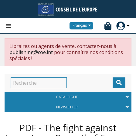


Français
Libraires ou agents de vente, contactez-nous à
publishing@coe.int
pour connaître nos conditions
spéciales !

CATALOGUE
NEWSLETTER
PDF - The fight against