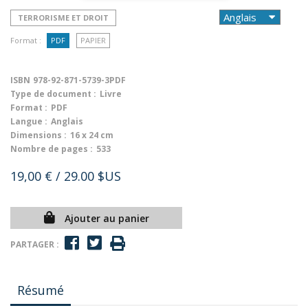
TERRORISME ET DROIT
Format :
PDF
PAPIER
ISBN
978-92-871-5739-3PDF
Type de document :
Livre
Format :
PDF
Langue :
Anglais
Dimensions :
16 x 24 cm
Nombre de pages :
533
19,00 €
/ 29.00 $US
Ajouter au panier
PARTAGER :
Résumé