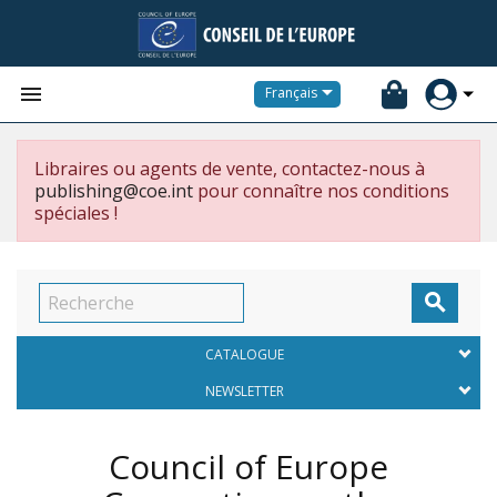


Français
Libraires ou agents de vente, contactez-nous à
publishing@coe.int
pour connaître nos conditions
spéciales !

CATALOGUE
NEWSLETTER
Council of Europe