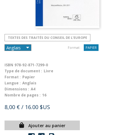
TEXTES DES TRAITÉS DU CONSEIL DE L'EUROPE
Format :
PAPIER
ISBN
978-92-871-7299-0
Type de document :
Livre
Format :
Papier
Langue :
Anglais
Dimensions :
A4
Nombre de pages :
16
8,00 €
/ 16.00 $US
Ajouter au panier