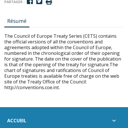
PARTAGER :
Résumé
The Council of Europe Treaty Series (CETS) contains
the official versions of all the conventions and
agreements adopted within the Council of Europe,
numbered in the chronological order of their opening
for signature. The date on the cover of the publication
is that of the opening of the treaty for signature.The
chart of signatures and ratifications of Council of
Europe treaties is available free of charge on the web
site of the Treaty Office of the Council:
http://conventions.coe.int.
ACCUEIL
