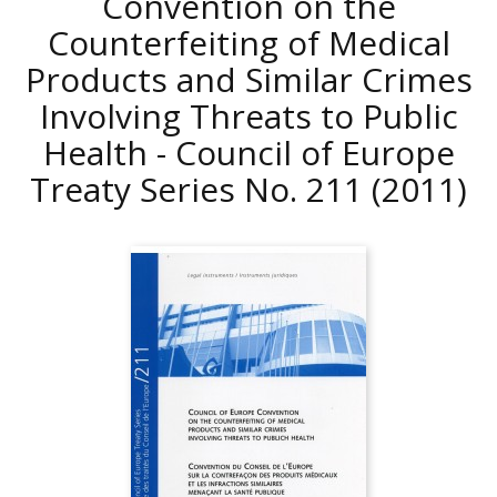
Convention on the
Counterfeiting of Medical
Products and Similar Crimes
Involving Threats to Public
Health - Council of Europe
Treaty Series No. 211
(2011)