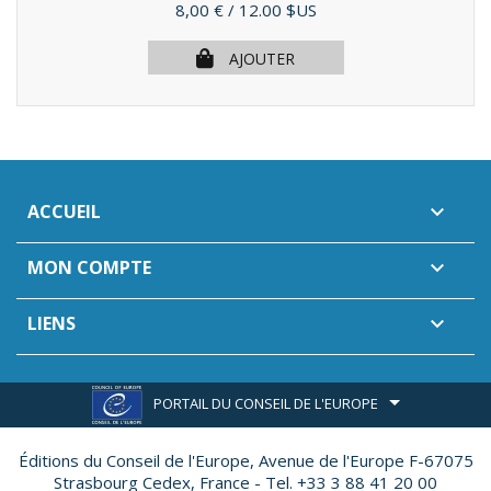
Prix
8,00 €
/ 12.00 $US
AJOUTER
ACCUEIL

MON COMPTE

LIENS

PORTAIL DU CONSEIL DE L'EUROPE
Éditions du Conseil de l'Europe,
Avenue de l'Europe F-67075
Strasbourg Cedex, France - Tel. +33 3 88 41 20 00