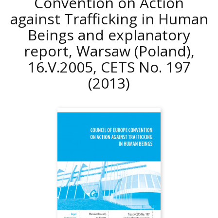
Convention on Action
against Trafficking in Human
Beings and explanatory
report, Warsaw (Poland),
16.V.2005, CETS No. 197
(2013)