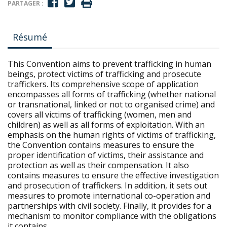
PARTAGER :
Résumé
This Convention aims to prevent trafficking in human
beings, protect victims of trafficking and prosecute
traffickers. Its comprehensive scope of application
encompasses all forms of trafficking (whether national
or transnational, linked or not to organised crime) and
covers all victims of trafficking (women, men and
children) as well as all forms of exploitation. With an
emphasis on the human rights of victims of trafficking,
the Convention contains measures to ensure the
proper identification of victims, their assistance and
protection as well as their compensation. It also
contains measures to ensure the effective investigation
and prosecution of traffickers. In addition, it sets out
measures to promote international co-operation and
partnerships with civil society. Finally, it provides for a
mechanism to monitor compliance with the obligations
it contains.