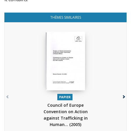
THÈMES SIMILAIRES
PAPIER
Council of Europe
Convention on Action
against Trafficking in
Human...
(2005)