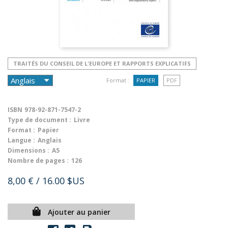
TRAITÉS DU CONSEIL DE L'EUROPE ET RAPPORTS EXPLICATIFS
Format :
PAPIER
PDF
ISBN
978-92-871-7547-2
Type de document :
Livre
Format :
Papier
Langue :
Anglais
Dimensions :
A5
Nombre de pages :
126
8,00 €
/ 16.00 $US
Ajouter au panier