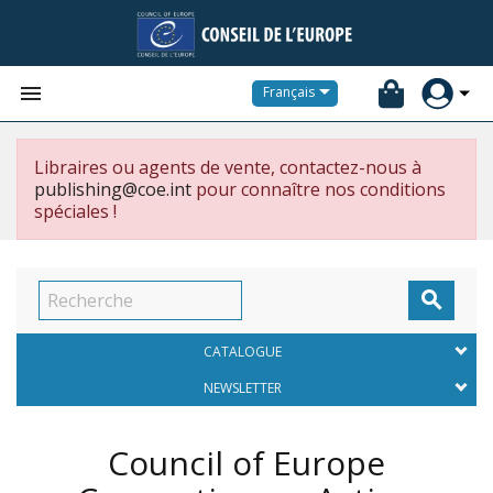


Français
Libraires ou agents de vente, contactez-nous à
publishing@coe.int
pour connaître nos conditions
spéciales !

CATALOGUE
NEWSLETTER
Council of Europe