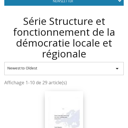
NEWSLETTER
Série Structure et
fonctionnement de la
démocratie locale et
régionale

Newest to Oldest
Affichage 1-10 de 29 article(s)