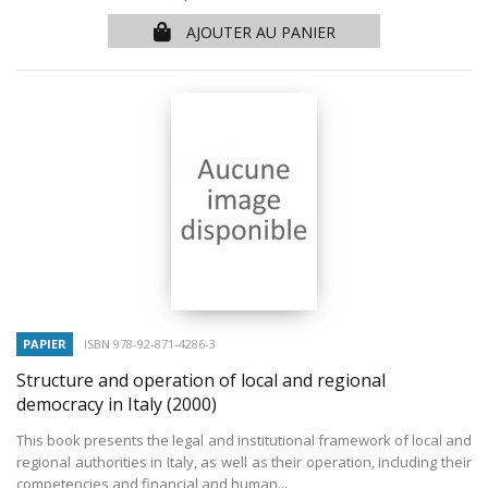
AJOUTER AU PANIER
PAPIER
ISBN 978-92-871-4286-3
Structure and operation of local and regional
democracy in Italy
(2000)
This book presents the legal and institutional framework of local and
regional authorities in Italy, as well as their operation, including their
competencies and financial and human...