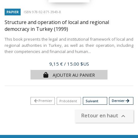
PAPIER
ISBN 978-92-871-3949-8
Structure and operation of local and regional
democracy in Turkey
(1999)
This book presents the legal and institutional framework of local and
regional authorities in Turkey, as well as their operation, including
their competencies and financial and human...
Prix
9,15 €
/ 15.00 $US
AJOUTER AU PANIER
arrow_back
Premier
Dernier
arrow_forward
Précédent
Suivant
Retour en haut
