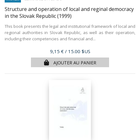
Structure and operation of local and reginal democracy
in the Slovak Republic
(1999)
This book presents the legal and institutional framework of local and
regional authorities in Slovak Republic, as well as their operation,
including their competencies and financial and...
Prix
9,15 €
/ 15.00 $US
AJOUTER AU PANIER