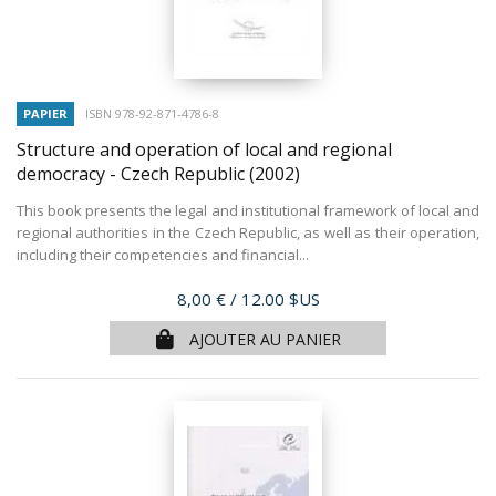
PAPIER
ISBN 978-92-871-4786-8
Structure and operation of local and regional
democracy - Czech Republic
(2002)
This book presents the legal and institutional framework of local and
regional authorities in the Czech Republic, as well as their operation,
including their competencies and financial...
Prix
8,00 €
/ 12.00 $US
AJOUTER AU PANIER