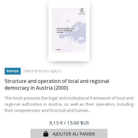
PAPIER
ISBN 978-92-871-4282-5
Structure and operation of local and regional
democracy in Austria
(2000)
This book presents the legal and institutional framework of local and
regional authorities in Austria, as well as their operation, including
their competencies and financial and human...
Prix
9,15 €
/ 15.00 $US
AJOUTER AU PANIER