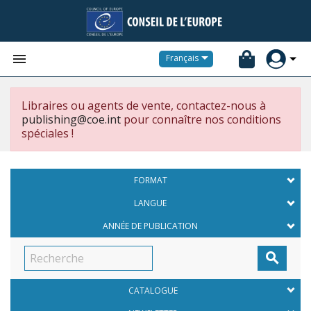


Français
Libraires ou agents de vente, contactez-nous à
publishing@coe.int
pour connaître nos conditions
spéciales !
FORMAT
LANGUE
ANNÉE DE PUBLICATION

CATALOGUE