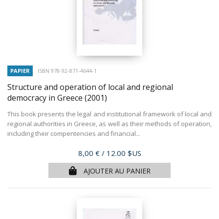
PAPIER
ISBN 978-92-871-4644-1
Structure and operation of local and regional
democracy in Greece
(2001)
This book presents the legal and institutional framework of local and
regional authorities in Greece, as well as their methods of operation,
including their compentencies and financial...
Prix
8,00 €
/ 12.00 $US
AJOUTER AU PANIER