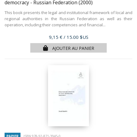
democracy - Russian Federation
(2000)
This book presents the legal and institutional framework of local and
regional authorities in the Russian Federation as well as their
operation, including their competencies and financial...
Prix
9,15 €
/ 15.00 $US
AJOUTER AU PANIER
PAPIER
ISBN 978-92-871-3945-0