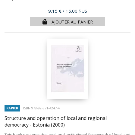
Prix
9,15 €
/ 15.00 $US
AJOUTER AU PANIER
PAPIER
ISBN 978-92-871-4247-4
Structure and operation of local and regional
democracy - Estonia
(2000)
This book presents the legal and institutional framework of local and