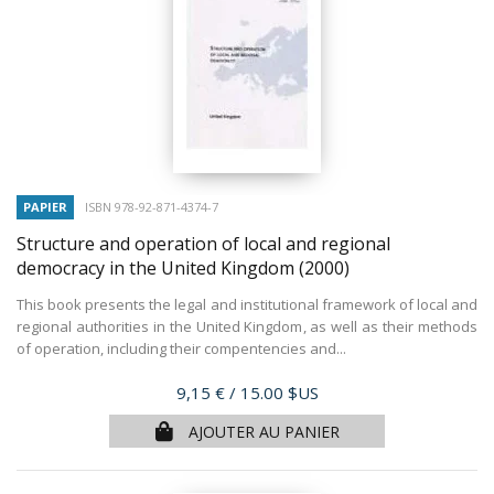
PAPIER
ISBN 978-92-871-4374-7
Structure and operation of local and regional
democracy in the United Kingdom
(2000)
This book presents the legal and institutional framework of local and
regional authorities in the United Kingdom, as well as their methods
of operation, including their compentencies and...
Prix
9,15 €
/ 15.00 $US
AJOUTER AU PANIER