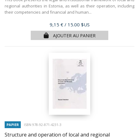
regional authorities in Estonia, as well as their operation, including
their competencies and financial and human...
Prix
9,15 €
/ 15.00 $US
AJOUTER AU PANIER
PAPIER
ISBN 978-92-871-4231-3
Structure and operation of local and regional