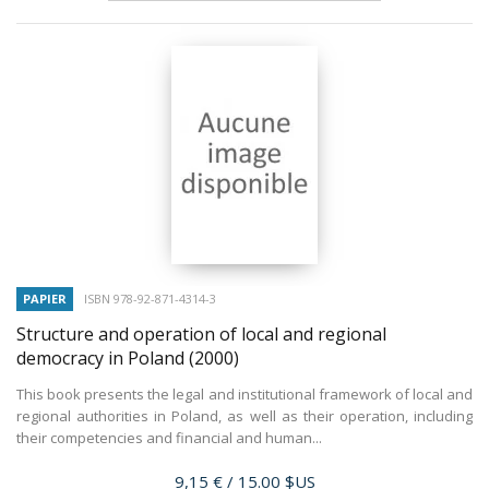
PAPIER
ISBN 978-92-871-4314-3
Structure and operation of local and regional
democracy in Poland
(2000)
This book presents the legal and institutional framework of local and
regional authorities in Poland, as well as their operation, including
their competencies and financial and human...
Prix
9,15 €
/ 15.00 $US