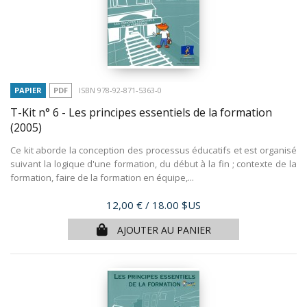
PAPIER
PDF
ISBN 978-92-871-5363-0
T-Kit n° 6 - Les principes essentiels de la formation
(2005)
Ce kit aborde la conception des processus éducatifs et est organisé
suivant la logique d'une formation, du début à la fin ; contexte de la
formation, faire de la formation en équipe,...
Prix
12,00 €
/ 18.00 $US
AJOUTER AU PANIER