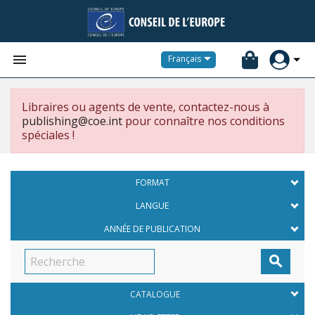


Français
Libraires ou agents de vente, contactez-nous à
publishing@coe.int
pour connaître nos conditions
spéciales !
FORMAT
LANGUE
ANNÉE DE PUBLICATION

CATALOGUE