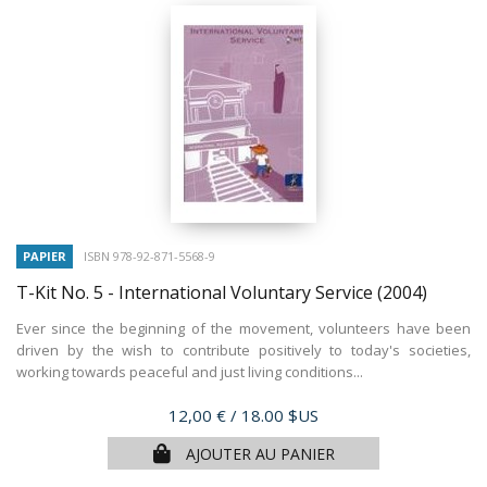
PAPIER
ISBN 978-92-871-5568-9
T-Kit No. 5 - International Voluntary Service
(2004)
Ever since the beginning of the movement, volunteers have been
driven by the wish to contribute positively to today's societies,
working towards peaceful and just living conditions...
Prix
12,00 €
/ 18.00 $US
AJOUTER AU PANIER