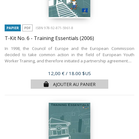
PAPIER
PDF
ISBN 978-92-871-5961-8
T-Kit No. 6 - Training Essentials
(2006)
In 1998, the Council of Europe and the European Commission
decided to take common action in the field of European Youth
Worker Training, and therefore initiated a partnership agreement....
Prix
12,00 €
/ 18.00 $US
AJOUTER AU PANIER