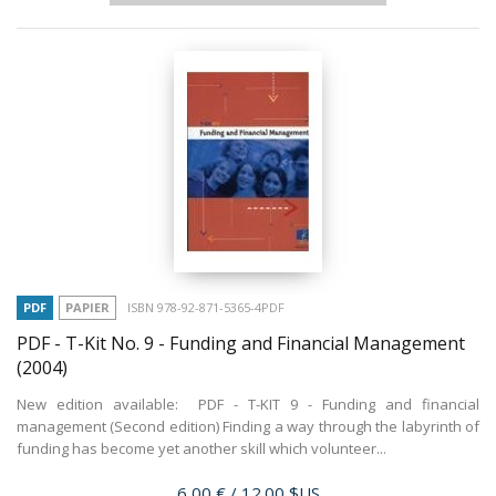
PDF
PAPIER
ISBN 978-92-871-5365-4PDF
PDF - T-Kit No. 9 - Funding and Financial Management
(2004)
New edition available: PDF - T-KIT 9 - Funding and financial
management (Second edition) Finding a way through the labyrinth of
funding has become yet another skill which volunteer...
Prix
6,00 €
/ 12.00 $US