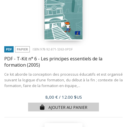
PDF
PAPIER
ISBN 978-92-871-5363-0PDF
PDF - T-Kit n° 6 - Les principes essentiels de la
formation
(2005)
Ce kit aborde la conception des processus éducatifs et est organisé
suivant la logique d'une formation, du début à la fin ; contexte de la
formation, faire de la formation en équipe,...
Prix
8,00 €
/ 12.00 $US
AJOUTER AU PANIER