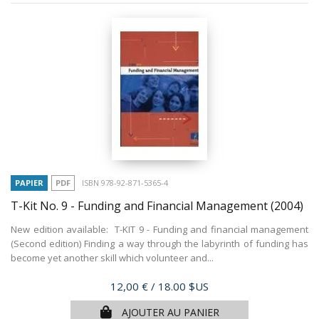
PAPIER
PDF
ISBN 978-92-871-5365-4
T-Kit No. 9 - Funding and Financial Management
(2004)
New edition available: T-KIT 9 - Funding and financial management
(Second edition) Finding a way through the labyrinth of funding has
become yet another skill which volunteer and...
Prix
12,00 €
/ 18.00 $US
AJOUTER AU PANIER