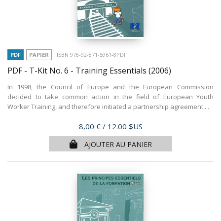
PDF
PAPIER
ISBN 978-92-871-5961-8PDF
PDF - T-Kit No. 6 - Training Essentials
(2006)
In 1998, the Council of Europe and the European Commission
decided to take common action in the field of European Youth
Worker Training, and therefore initiated a partnership agreement....
Prix
8,00 €
/ 12.00 $US
AJOUTER AU PANIER