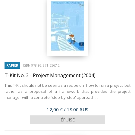
PAPIER
ISBN 978-92-871-5567-2
T-Kit No. 3 - Project Management
(2004)
This T-Kit should not be seen as a recipe on `how to run a project' but
rather as a proposal of a framework that provides the project
manager with a concrete `step-by-step' approach,...
Prix
12,00 €
/ 18.00 $US
ÉPUISÉ