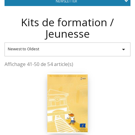
NEWSLETTER
Kits de formation /
Jeunesse

Newest to Oldest
Affichage 41-50 de 54 article(s)