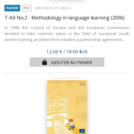
PAPIER
PDF
ISBN 978-92-871-5923-6
T-Kit No.2 - Methodology in language learning
(2006)
In 1998, the Council of Europe and the European Commission
decided to take common action in the field of european youth
worker training, and therefore initiated a partnership agreement....
Prix
12,00 €
/ 18.00 $US
AJOUTER AU PANIER