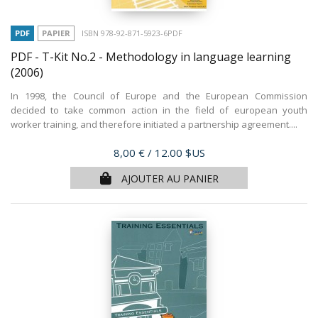
PDF
PAPIER
ISBN 978-92-871-5923-6PDF
PDF - T-Kit No.2 - Methodology in language learning
(2006)
In 1998, the Council of Europe and the European Commission
decided to take common action in the field of european youth
worker training, and therefore initiated a partnership agreement....
Prix
8,00 €
/ 12.00 $US
AJOUTER AU PANIER