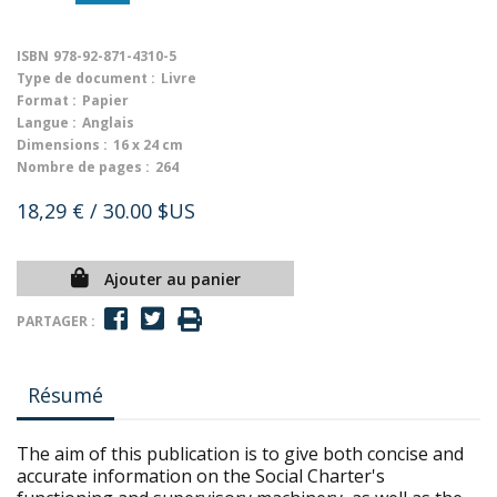
ISBN
978-92-871-4310-5
Type de document :
Livre
Format :
Papier
Langue :
Anglais
Dimensions :
16 x 24 cm
Nombre de pages :
264
18,29 €
/ 30.00 $US
Ajouter au panier
PARTAGER :
Résumé
The aim of this publication is to give both concise and
accurate information on the Social Charter's