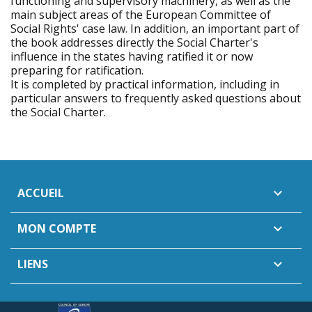
functioning and supervisory machinery, as well as the
main subject areas of the European Committee of
Social Rights' case law. In addition, an important part of
the book addresses directly the Social Charter's
influence in the states having ratified it or now
preparing for ratification.
It is completed by practical information, including in
particular answers to frequently asked questions about
the Social Charter.
ACCUEIL

MON COMPTE

LIENS
