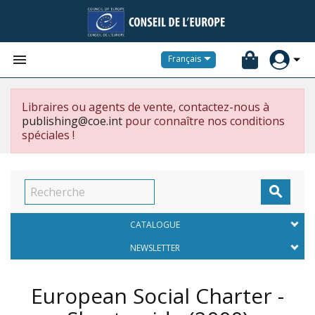


Français
Libraires ou agents de vente, contactez-nous à
publishing@coe.int
pour connaître nos conditions
spéciales !

CATALOGUE
NEWSLETTER
European Social Charter -