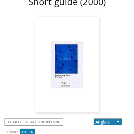
Short guide
(2000)
CHARTE SOCIALE EUROPÉENNE
Format :
PAPIER