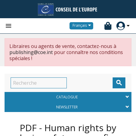


Français
Libraires ou agents de vente, contactez-nous à
publishing@coe.int
pour connaître nos conditions
spéciales !

CATALOGUE
NEWSLETTER
PDF - Human rights by