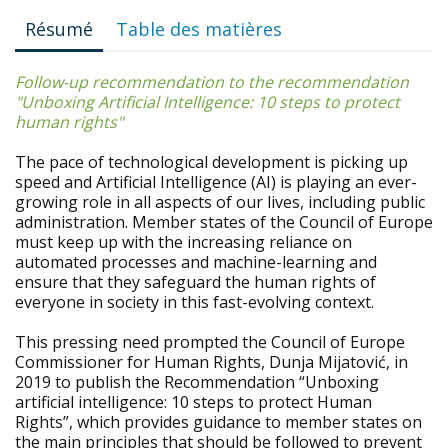
Résumé
Table des matières
Follow-up recommendation to the recommendation
"
Unboxing Artificial Intelligence: 10 steps to protect
human rights
"
The pace of technological development is picking up
speed and Artificial Intelligence (AI) is playing an ever-
growing role in all aspects of our lives, including public
administration. Member states of the Council of Europe
must keep up with the increasing reliance on
automated processes and machine-learning and
ensure that they safeguard the human rights of
everyone in society in this fast-evolving context.
This pressing need prompted the Council of Europe
Commissioner for Human Rights, Dunja Mijatović, in
2019 to publish the Recommendation “Unboxing
artificial intelligence: 10 steps to protect Human
Rights”, which provides guidance to member states on
the main principles that should be followed to prevent