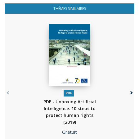
THÈMES SIMILAIRES
PDF
PDF - Unboxing Artificial
Intelligence: 10 steps to
protect human rights
(2019)
Prix
Gratuit