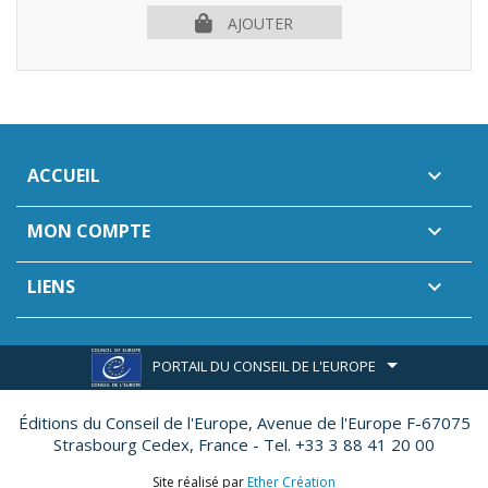
AJOUTER
ACCUEIL

MON COMPTE

LIENS

PORTAIL DU CONSEIL DE L'EUROPE
Éditions du Conseil de l'Europe,
Avenue de l'Europe F-67075
Strasbourg Cedex, France - Tel. +33 3 88 41 20 00
Site réalisé par
Ether Création