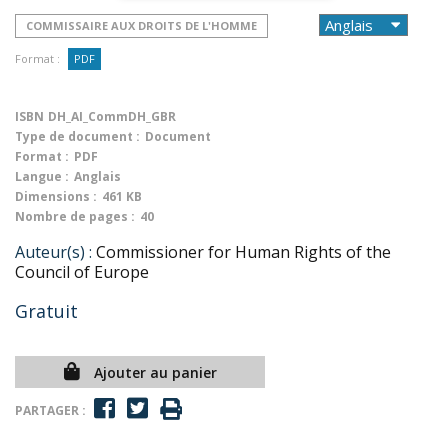
COMMISSAIRE AUX DROITS DE L'HOMME
Format :
PDF
ISBN
DH_AI_CommDH_GBR
Type de document :
Document
Format :
PDF
Langue :
Anglais
Dimensions :
461 KB
Nombre de pages :
40
Auteur(s) :
Commissioner for Human Rights of the
Council of Europe
Gratuit
Ajouter au panier
PARTAGER :