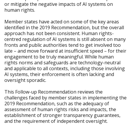
or mitigate the negative impacts of AI systems on
human rights.
Member states have acted on some of the key areas
identified in the 2019 Recommendation, but the overall
approach has not been consistent. Human rights-
centred regulation of AI systems is still absent on many
fronts and public authorities tend to get involved too
late – and move forward at insufficient speed – for their
engagement to be truly meaningful. While human
rights norms and safeguards are technology-neutral
and applicable to all contexts, including those involving
AI systems, their enforcement is often lacking and
oversight sporadic.
This Follow-up Recommendation reviews the
challenges faced by member states in implementing the
2019 Recommendation, such as the adequacy of
assessment of human rights risks and impacts, the
establishment of stronger transparency guarantees,
and the requirement of independent oversight.