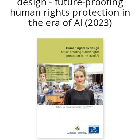
design - future-proofing
human rights protection in
the era of AI
(2023)