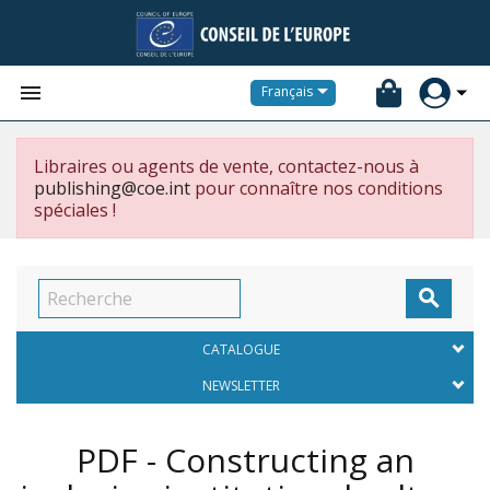


Français
Libraires ou agents de vente, contactez-nous à
publishing@coe.int
pour connaître nos conditions
spéciales !

CATALOGUE
NEWSLETTER
PDF - Constructing an