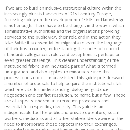
If we are to build an inclusive institutional culture within the
increasingly pluralist societies of 21st century Europe,
focussing solely on the development of skills and knowledge
is not enough. There have to be changes in the way in which
administrative authorities and the organisations providing
services to the public view their role and in the action they
take. While it is essential for migrants to learn the language
of their host country, understanding the codes of conduct,
standards, allegiances, rules and exceptions is perhaps an
even greater challenge. This clearer understanding of the
institutional fabric is an inevitable part of what is termed
"integration" and also applies to minorities. Since this
process does not occur unassisted, this guide puts forward
a number of proposals to help acquire the institutional skills
which are vital for understanding, dialogue, guidance,
negotiation and conflict resolution, to name but a few. These
are all aspects inherent in interaction processes and
essential for respecting diversity. This guide is an
indispensable tool for public and private operators, social
workers, mediators and all other stakeholders aware of the
need to incorporate these aspects into their exchanges,
particularly when rights and human dignity are at stake. This