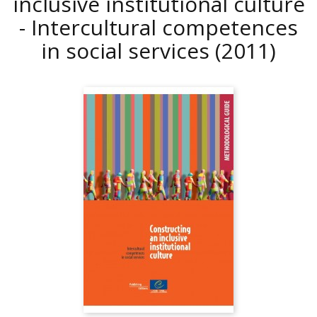
inclusive institutional culture
- Intercultural competences
in social services
(2011)