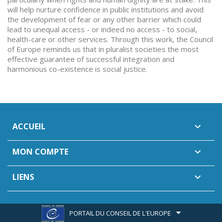
will help nurture confidence in public institutions and avoid
the development of fear or any other barrier which could
lead to unequal access - or indeed no access - to social,
health-care or other services. Through this work, the Council
of Europe reminds us that in pluralist societies the most
effective guarantee of successful integration and
harmonious co-existence is social justice.
ACCUEIL

MON COMPTE

LIENS

PORTAIL DU CONSEIL DE L'EUROPE