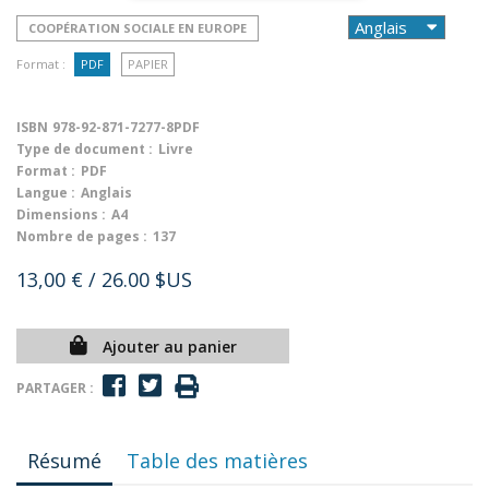
COOPÉRATION SOCIALE EN EUROPE
Format :
PDF
PAPIER
ISBN
978-92-871-7277-8PDF
Type de document :
Livre
Format :
PDF
Langue :
Anglais
Dimensions :
A4
Nombre de pages :
137
13,00 €
/ 26.00 $US
Ajouter au panier
PARTAGER :
Résumé
Table des matières