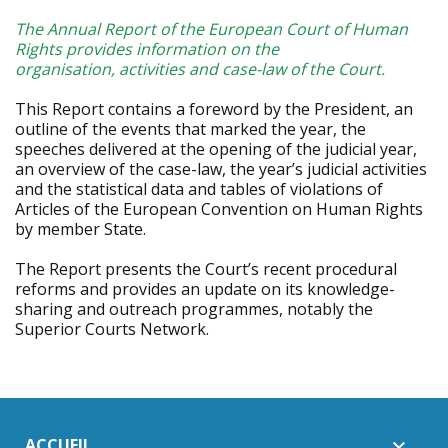
The Annual Report of the European Court of Human
Rights provides information on the
organisation, activities and case-law of the Court.
This Report contains a foreword by the President, an
outline of the events that marked the year, the
speeches delivered at the opening of the judicial year,
an overview of the case-law, the year’s judicial activities
and the statistical data and tables of violations of
Articles of the European Convention on Human Rights
by member State.
The Report presents the Court’s recent procedural
reforms and provides an update on its knowledge-
sharing and outreach programmes, notably the
Superior Courts Network.
ACCUEIL
