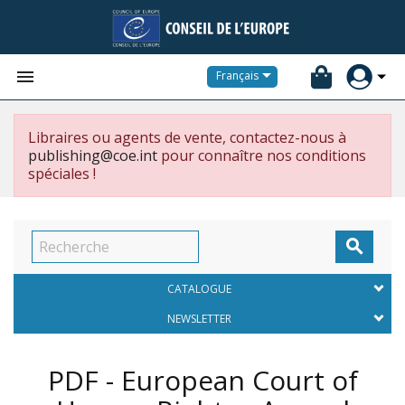


Français
Libraires ou agents de vente, contactez-nous à
publishing@coe.int
pour connaître nos conditions
spéciales !

CATALOGUE
NEWSLETTER
PDF - European Court of