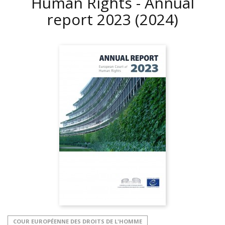
Human Rights - Annual
report 2023
(2024)
COUR EUROPÉENNE DES DROITS DE L'HOMME