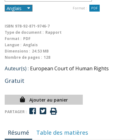
Format :
PDF
ISBN
978-92-871-9746-7
Type de document :
Rapport
Format :
PDF
Langue :
Anglais
Dimensions :
24.53 MB
Nombre de pages :
128
Auteur(s) :
European Court of Human Rights
Gratuit
Ajouter au panier
PARTAGER :
Résumé
Table des matières