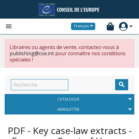


Français
Libraires ou agents de vente, contactez-nous à
publishing@coe.int
pour connaître nos conditions
spéciales !

CATALOGUE
NEWSLETTER
PDF - Key case-law extracts -