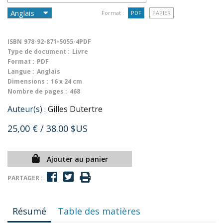
Format :
PDF
PAPIER
ISBN
978-92-871-5055-4PDF
Type de document :
Livre
Format :
PDF
Langue :
Anglais
Dimensions :
16 x 24 cm
Nombre de pages :
468
Auteur(s) :
Gilles Dutertre
25,00 €
/ 38.00 $US
Ajouter au panier
PARTAGER :
Résumé
Table des matières