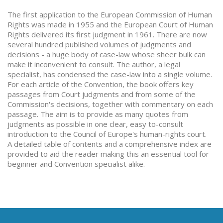
The first application to the European Commission of Human
Rights was made in 1955 and the European Court of Human
Rights delivered its first judgment in 1961. There are now
several hundred published volumes of judgments and
decisions - a huge body of case-law whose sheer bulk can
make it inconvenient to consult. The author, a legal
specialist, has condensed the case-law into a single volume.
For each article of the Convention, the book offers key
passages from Court judgments and from some of the
Commission's decisions, together with commentary on each
passage. The aim is to provide as many quotes from
judgments as possible in one clear, easy to-consult
introduction to the Council of Europe's human-rights court.
A detailed table of contents and a comprehensive index are
provided to aid the reader making this an essential tool for
beginner and Convention specialist alike.