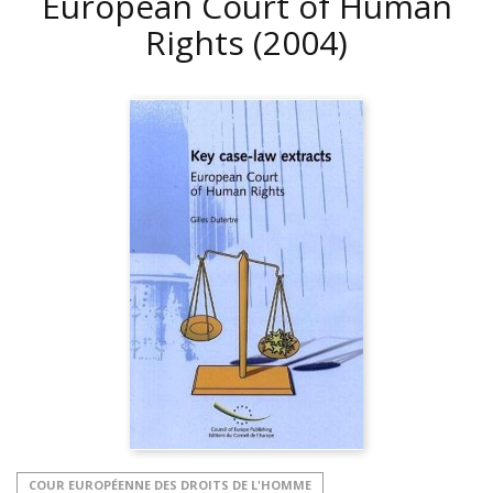
European Court of Human
Rights
(2004)
COUR EUROPÉENNE DES DROITS DE L'HOMME