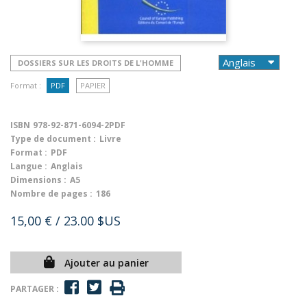
DOSSIERS SUR LES DROITS DE L'HOMME
Format :
PDF
PAPIER
ISBN
978-92-871-6094-2PDF
Type de document :
Livre
Format :
PDF
Langue :
Anglais
Dimensions :
A5
Nombre de pages :
186
15,00 €
/ 23.00 $US
Ajouter au panier
PARTAGER :