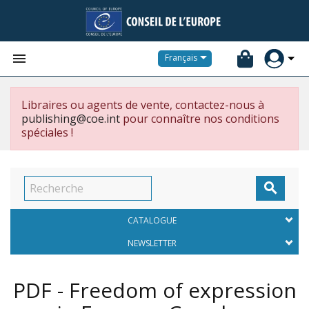


Français
Libraires ou agents de vente, contactez-nous à
publishing@coe.int
pour connaître nos conditions
spéciales !

CATALOGUE
NEWSLETTER
PDF - Freedom of expression