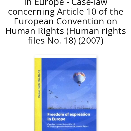
in Europe - Case-law
concerning Article 10 of the
European Convention on
Human Rights (Human rights
files No. 18)
(2007)