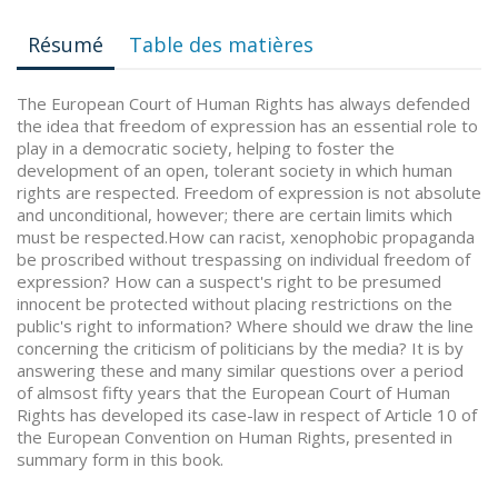
Résumé
Table des matières
The European Court of Human Rights has always defended
the idea that freedom of expression has an essential role to
play in a democratic society, helping to foster the
development of an open, tolerant society in which human
rights are respected. Freedom of expression is not absolute
and unconditional, however; there are certain limits which
must be respected.How can racist, xenophobic propaganda
be proscribed without trespassing on individual freedom of
expression? How can a suspect's right to be presumed
innocent be protected without placing restrictions on the
public's right to information? Where should we draw the line
concerning the criticism of politicians by the media? It is by
answering these and many similar questions over a period
of almsost fifty years that the European Court of Human
Rights has developed its case-law in respect of Article 10 of
the European Convention on Human Rights, presented in
summary form in this book.