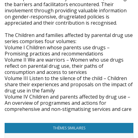
the barriers and facilitators encountered. Their
involvement through providing valuable information
on gender-responsive, drugrelated policies is
appreciated and their contribution is recognised.
The Children and families affected by parental drug use
series comprises four volumes:
Volume I Children whose parents use drugs –
Promising practices and recommendations
Volume II We are warriors – Women who use drugs
reflect on parental drug use, their paths of
consumption and access to services
Volume III Listen to the silence of the child – Children
share their experiences and proposals on the impact of
drug use in the family
Volume IV Children and parents affected by drug use –
An overview of programmes and actions for
comprehensive and non-stigmatising services and care
THÈMES SIMILAIRES