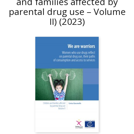
and families affected by
parental drug use – Volume
II)
(2023)