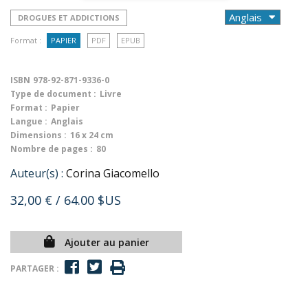
DROGUES ET ADDICTIONS
Format :
PAPIER
PDF
EPUB
ISBN
978-92-871-9336-0
Type de document :
Livre
Format :
Papier
Langue :
Anglais
Dimensions :
16 x 24 cm
Nombre de pages :
80
Auteur(s) :
Corina Giacomello
32,00 €
/ 64.00 $US
Ajouter au panier
PARTAGER :