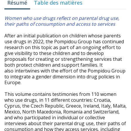
Résumé
Table des matières
Women who use drugs reflect on parental drug use,
their paths of consumption and access to services
After an initial publication on children whose parents
use drugs in 2022, the Pompidou Group has continued
research on this topic as part of an ongoing effort to
give visibility to these children and to develop
proposals for creating or strengthening services that
both protect children and support families. It
also intertwines with the effort of the Pompidou Group
to integrate a gender dimension into drug policies in
Europe.
This volume contains testimonies from 110 women
who use drugs, in 11 different countries: Croatia,
Cyprus, the Czech Republic, Greece, Ireland, Italy, Malta,
Mexico, North Macedonia, Romania and Switzerland,
and who participated in individual or collective
interviews about their parental drug use, their paths of
consumption and how they access services, including