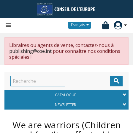


Français
Libraires ou agents de vente, contactez-nous à
publishing@coe.int
pour connaître nos conditions
spéciales !

CATALOGUE
NEWSLETTER
We are warriors (Children