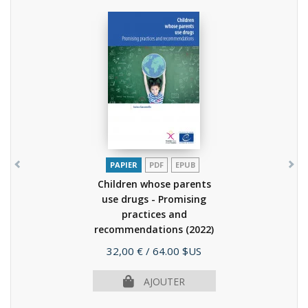
PAPIER
PDF
EPUB
Children whose parents
use drugs - Promising
practices and
recommendations
(2022)
Prix
32,00 €
/ 64.00 $US
AJOUTER