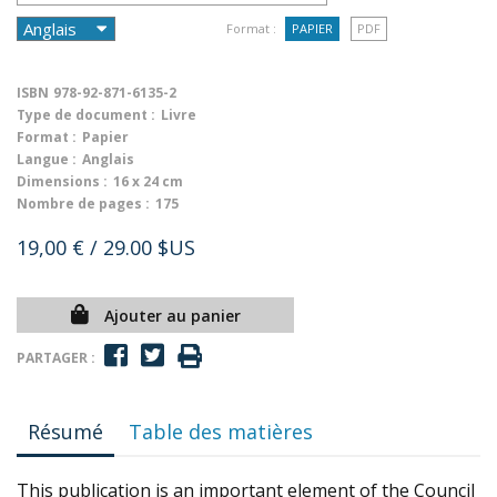
Format :
PAPIER
PDF
ISBN
978-92-871-6135-2
Type de document :
Livre
Format :
Papier
Langue :
Anglais
Dimensions :
16 x 24 cm
Nombre de pages :
175
19,00 €
/ 29.00 $US
Ajouter au panier
PARTAGER :
Résumé
Table des matières
This publication is an important element of the Council