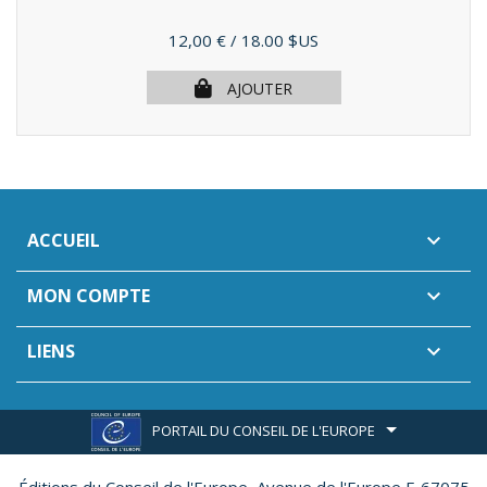
Prix
12,00 €
/ 18.00 $US
AJOUTER
ACCUEIL

MON COMPTE

LIENS

PORTAIL DU CONSEIL DE L'EUROPE