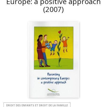
Europe: a positive approach
(2007)
DROIT DES ENFANTS ET DROIT DE LA FAMILLE