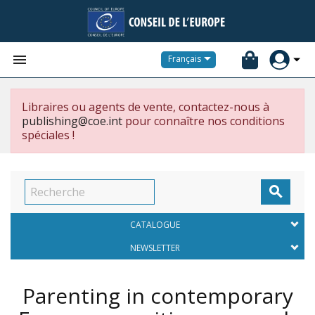


Français
Libraires ou agents de vente, contactez-nous à
publishing@coe.int
pour connaître nos conditions
spéciales !

CATALOGUE
NEWSLETTER
Parenting in contemporary