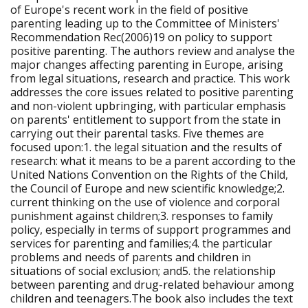
of Europe's recent work in the field of positive
parenting leading up to the Committee of Ministers'
Recommendation Rec(2006)19 on policy to support
positive parenting. The authors review and analyse the
major changes affecting parenting in Europe, arising
from legal situations, research and practice. This work
addresses the core issues related to positive parenting
and non-violent upbringing, with particular emphasis
on parents' entitlement to support from the state in
carrying out their parental tasks. Five themes are
focused upon:1. the legal situation and the results of
research: what it means to be a parent according to the
United Nations Convention on the Rights of the Child,
the Council of Europe and new scientific knowledge;2.
current thinking on the use of violence and corporal
punishment against children;3. responses to family
policy, especially in terms of support programmes and
services for parenting and families;4. the particular
problems and needs of parents and children in
situations of social exclusion; and5. the relationship
between parenting and drug-related behaviour among
children and teenagers.The book also includes the text