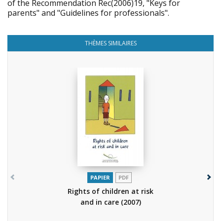
of the Recommendation Rec(2006)19, "Keys for
parents" and "Guidelines for professionals".
THÈMES SIMILAIRES
PAPIER
PDF
Rights of children at risk
and in care
(2007)