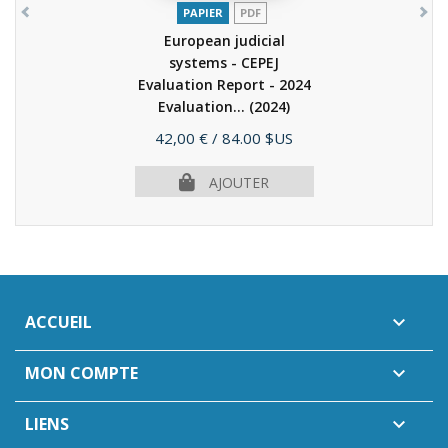
PAPIER
PDF
European judicial
systems - CEPEJ
Evaluation Report - 2024
Evaluation...
(2024)
Prix
42,00 €
/ 84.00 $US
AJOUTER
ACCUEIL

MON COMPTE

LIENS
