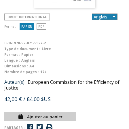
DROIT INTERNATIONAL
Format :
PAPIER
PDF
ISBN
978-92-871-9527-2
Type de document :
Livre
Format :
Papier
Langue :
Anglais
Dimensions :
A4
Nombre de pages :
174
Auteur(s) :
European Commission for the Efficiency of
Justice
42,00 €
/ 84.00 $US
Ajouter au panier
PARTAGER :