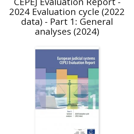
CEPEJ Evaluation Report -
2024 Evaluation cycle (2022
data) - Part 1: General
analyses
(2024)