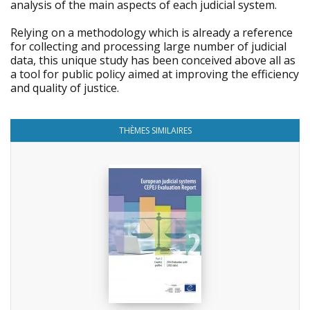
analysis of the main aspects of each judicial system.
Relying on a methodology which is already a reference
for collecting and processing large number of judicial
data, this unique study has been conceived above all as
a tool for public policy aimed at improving the efficiency
and quality of justice.
THÈMES SIMILAIRES