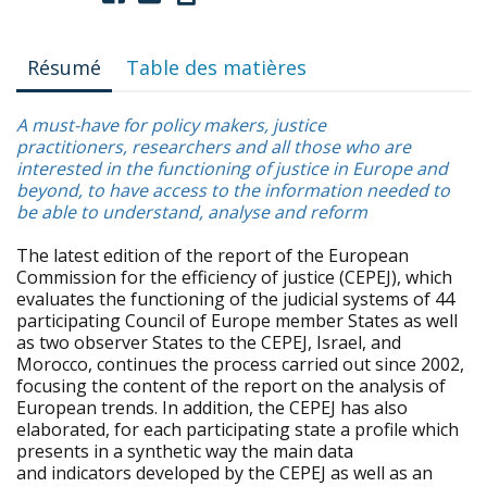
Résumé
Table des matières
A must-have for policy makers, justice
practitioners, researchers and all those who are
interested in the functioning of justice in Europe and
beyond, to have access to the information needed to
be able to understand, analyse and reform
The latest edition of the report of the European
Commission for the efficiency of justice (CEPEJ), which
evaluates the functioning of the judicial systems of 44
participating Council of Europe member States as well
as two observer States to the CEPEJ, Israel, and
Morocco, continues the process carried out since 2002,
focusing the content of the report on the analysis of
European trends. In addition, the CEPEJ has also
elaborated, for each participating state a profile which
presents in a synthetic way the main data
and indicators developed by the CEPEJ as well as an