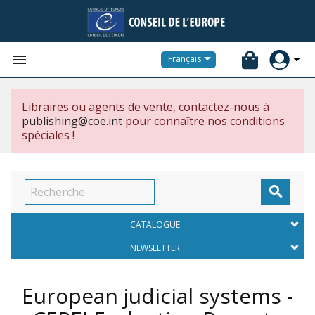


Français
Libraires ou agents de vente, contactez-nous à
publishing@coe.int
pour connaître nos conditions
spéciales !

CATALOGUE
NEWSLETTER
European judicial systems -