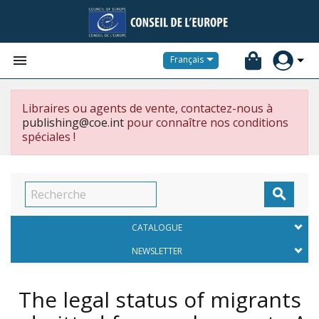


Français
Libraires ou agents de vente, contactez-nous à
publishing@coe.int
pour connaître nos conditions
spéciales !

CATALOGUE
NEWSLETTER
The legal status of migrants