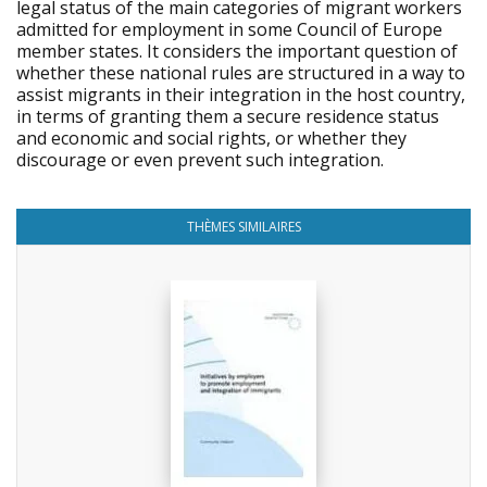
legal status of the main categories of migrant workers
admitted for employment in some Council of Europe
member states. It considers the important question of
whether these national rules are structured in a way to
assist migrants in their integration in the host country,
in terms of granting them a secure residence status
and economic and social rights, or whether they
discourage or even prevent such integration.
THÈMES SIMILAIRES