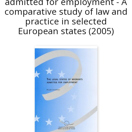
admitted for employment - A
comparative study of law and
practice in selected
European states
(2005)