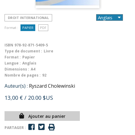
DROIT INTERNATIONAL
Format :
PAPIER
PDF
ISBN
978-92-871-5409-5
Type de document :
Livre
Format :
Papier
Langue :
Anglais
Dimensions :
A4
Nombre de pages :
92
Auteur(s) :
Ryszard Cholewinski
13,00 €
/ 20.00 $US
Ajouter au panier
PARTAGER :