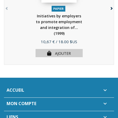
PAPIER
Initiatives by employers
to promote employment
and integration of...
(1999)
Prix
10,67 €
/ 18.00 $US
AJOUTER
ACCUEIL

MON COMPTE

LIENS
