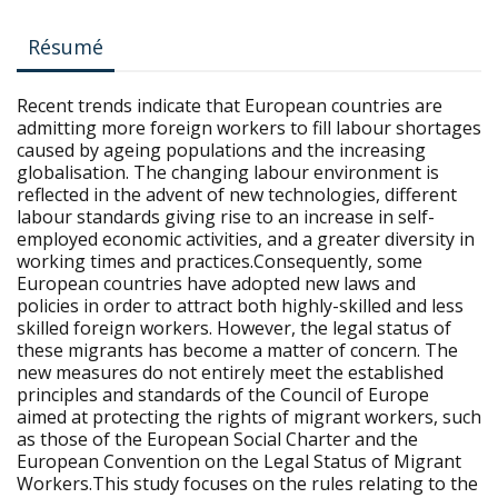
Résumé
Recent trends indicate that European countries are
admitting more foreign workers to fill labour shortages
caused by ageing populations and the increasing
globalisation. The changing labour environment is
reflected in the advent of new technologies, different
labour standards giving rise to an increase in self-
employed economic activities, and a greater diversity in
working times and practices.Consequently, some
European countries have adopted new laws and
policies in order to attract both highly-skilled and less
skilled foreign workers. However, the legal status of
these migrants has become a matter of concern. The
new measures do not entirely meet the established
principles and standards of the Council of Europe
aimed at protecting the rights of migrant workers, such
as those of the European Social Charter and the
European Convention on the Legal Status of Migrant
Workers.This study focuses on the rules relating to the