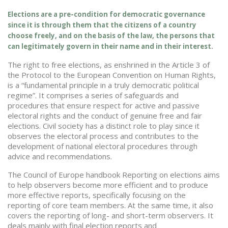
Elections are a pre-condition for democratic governance
since it is through them that the citizens of a country
choose freely, and on the basis of the law, the persons that
can legitimately govern in their name and in their interest.
The right to free elections, as enshrined in the Article 3 of
the Protocol to the European Convention on Human Rights,
is a “fundamental principle in a truly democratic political
regime”. It comprises a series of safeguards and
procedures that ensure respect for active and passive
electoral rights and the conduct of genuine free and fair
elections. Civil society has a distinct role to play since it
observes the electoral process and contributes to the
development of national electoral procedures through
advice and recommendations.
The Council of Europe handbook Reporting on elections aims
to help observers become more efficient and to produce
more effective reports, specifically focusing on the
reporting of core team members. At the same time, it also
covers the reporting of long- and short-term observers. It
deals mainly with final election reports and