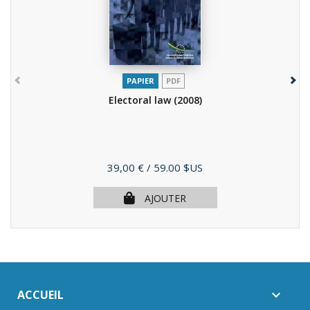
PAPIER
PDF
Electoral law
(2008)
Prix
39,00 €
/ 59.00 $US
AJOUTER
ACCUEIL
