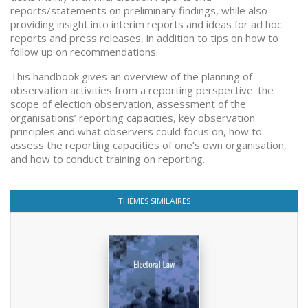
reports/statements on preliminary findings, while also
providing insight into interim reports and ideas for ad hoc
reports and press releases, in addition to tips on how to
follow up on recommendations.
This handbook gives an overview of the planning of
observation activities from a reporting perspective: the
scope of election observation, assessment of the
organisations’ reporting capacities, key observation
principles and what observers could focus on, how to
assess the reporting capacities of one’s own organisation,
and how to conduct training on reporting.
THÈMES SIMILAIRES