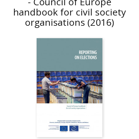
- Council of Europe
handbook for civil society
organisations
(2016)