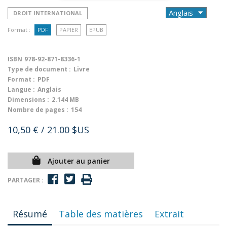
DROIT INTERNATIONAL
Format :
PDF
PAPIER
EPUB
ISBN
978-92-871-8336-1
Type de document :
Livre
Format :
PDF
Langue :
Anglais
Dimensions :
2.144 MB
Nombre de pages :
154
10,50 €
/ 21.00 $US
Ajouter au panier
PARTAGER :
Résumé
Table des matières
Extrait