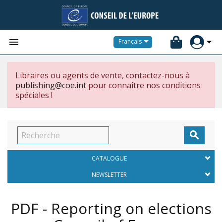


Français
Libraires ou agents de vente, contactez-nous à
publishing@coe.int
pour connaître nos conditions
spéciales !

CATALOGUE
NEWSLETTER
PDF - Reporting on elections