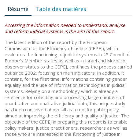
Résumé
Table des matières
Accessing the information needed to understand, analyse
and reform judicial systems is the aim of this report.
The latest edition of the report by the European
Commission for the Efficiency of Justice (CEPEJ), which
evaluates the functioning of judicial systems in 45 Council of
Europe’s Member states as well as in Israel and Morocco,
observer states to the CEPEJ, continues the process carried
out since 2002, focusing on main indicators. In addition, it
contains, for the first time, informations containing gender
equality and the use of information technologies in judicial
systems. Relying on a methodology which is already a
reference for collecting and processing large numbers of
quantitative and qualitative judicial data, this unique study
has been conceived above all as a tool for public policy
aimed at improving the efficiency and quality of justice. The
objective of the CEPEJ in preparing this report is to enable
policy makers, justice practitioners, researchers as well as
those who are interested in the functioning of justice in