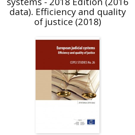
systems - 2018 Edition (2016
data). Efficiency and quality
of justice
(2018)