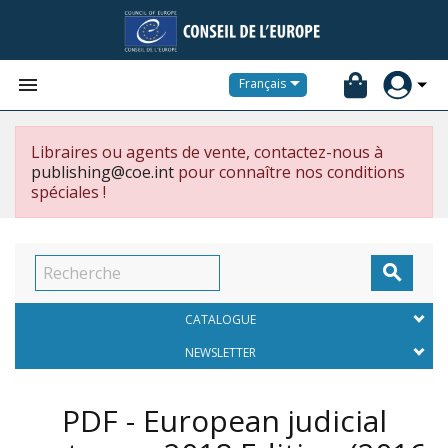


Français
Libraires ou agents de vente, contactez-nous à
publishing@coe.int
pour connaître nos conditions
spéciales !

CATALOGUE
NEWSLETTER
PDF - European judicial