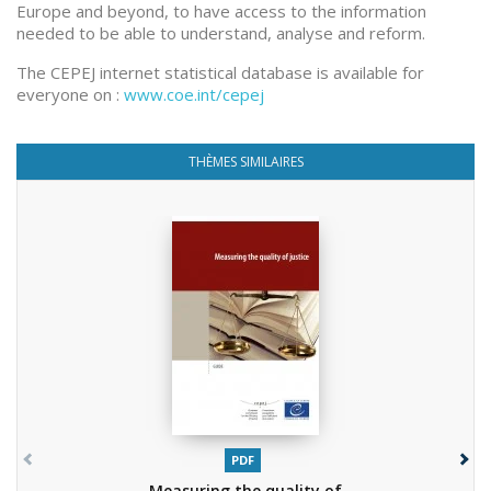
Europe and beyond, to have access to the information
needed to be able to understand, analyse and reform.
The CEPEJ internet statistical database is available for
everyone on :
www.coe.int/cepej
THÈMES SIMILAIRES
PDF
Measuring the quality of