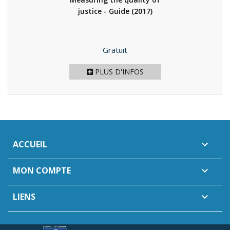
justice - Guide
(2017)
Prix
Gratuit
PLUS D'INFOS
ACCUEIL

MON COMPTE

LIENS
