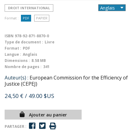
DROIT INTERNATIONAL
Format :
PDF
PAPIER
ISBN
978-92-871-8870-0
Type de document :
Livre
Format :
PDF
Langue :
Anglais
Dimensions :
8.58 MB
Nombre de pages :
341
Auteur(s) :
European Commission for the Efficiency of
Justice (CEPEJ)
24,50 €
/ 49.00 $US
Ajouter au panier
PARTAGER :