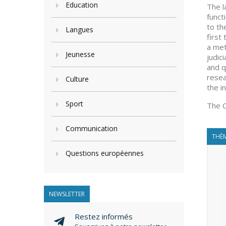
Education
The l
funct
to th
Langues
first
a met
Jeunesse
judic
and q
resea
Culture
the i
Sport
The C
Communication
THÈM
Questions européennes
NEWSLETTER
Restez informés