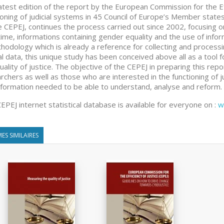
atest edition of the report by the European Commission for the Eff
ioning of judicial systems in 45 Council of Europe’s Member state
e CEPEJ, continues the process carried out since 2002, focusing on m
 time, informations containing gender equality and the use of infor
hodology which is already a reference for collecting and processi
ial data, this unique study has been conceived above all as a tool f
uality of justice. The objective of the CEPEJ in preparing this repo
rchers as well as those who are interested in the functioning of 
nformation needed to be able to understand, analyse and reform.
EPEJ internet statistical database is available for everyone on :
w
ES SIMILAIRES