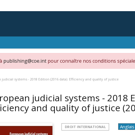
 à
publishing@coe.int
pour connaître nos conditions spéciale
judicial systems - 2018 Edition (2016 data). Efficiency and quality of justice
ropean judicial systems - 2018 E
ficiency and quality of justice
(2
DROIT INTERNATIONAL