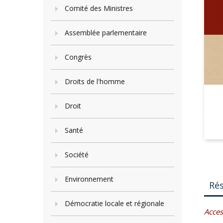
Comité des Ministres
Assemblée parlementaire
Congrès
Droits de l'homme
Droit
Santé
Société
Environnement
Ré
Démocratie locale et régionale
Acces