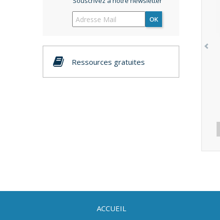
Souscrivez à notre newsletter
OK
Ressources gratuites
ACCUEIL