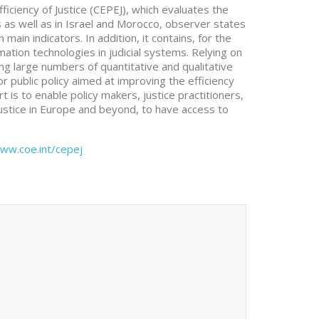
iciency of Justice (CEPEJ), which evaluates the
s as well as in Israel and Morocco, observer states
ain indicators. In addition, it contains, for the
mation technologies in judicial systems. Relying on
ng large numbers of quantitative and qualitative
or public policy aimed at improving the efficiency
rt is to enable policy makers, justice practitioners,
justice in Europe and beyond, to have access to
ww.coe.int/cepej