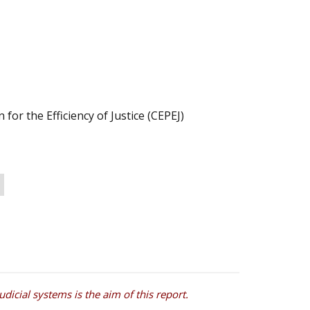
or the Efficiency of Justice (CEPEJ)
icial systems is the aim of this report.