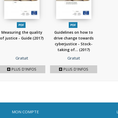
PDF
PDF
Measuring the quality
Guidelines on how to
of justice - Guide
(2017)
drive change towards
cyberjustice - Stock-
taking of...
(2017)
Prix
Prix
Gratuit
Gratuit
PLUS D'INFOS
PLUS D'INFOS
MON COMPTE