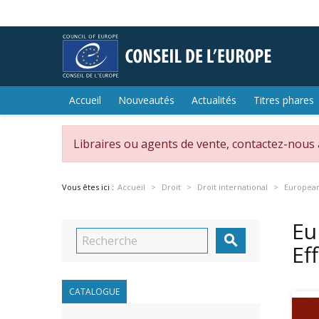
Accueil
Nouveautés
Actualités
Titres phares
Libraires ou agents de vente, contactez-nous
Vous êtes ici :
Accueil
Droit
Droit international
European 
Eu

Ef
CATALOGUE