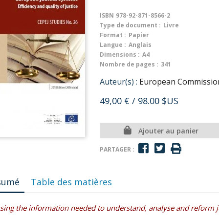
ISBN
978-92-871-8566-2
Type de document :
Livre
Format :
Papier
Langue :
Anglais
Dimensions :
A4
Nombre de pages :
341
Auteur(s) :
European Commission f
49,00 €
/ 98.00 $US
Ajouter au panier
PARTAGER :
sumé
Table des matières
sing the information needed to understand, analyse and reform jud