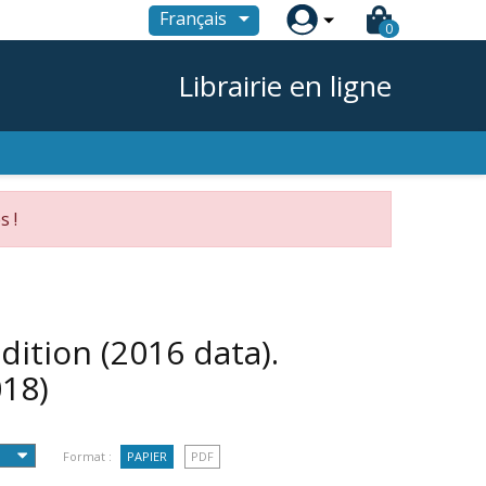

Français
0
Librairie en ligne
s !
dition (2016 data).
018)
Format :
PAPIER
PDF