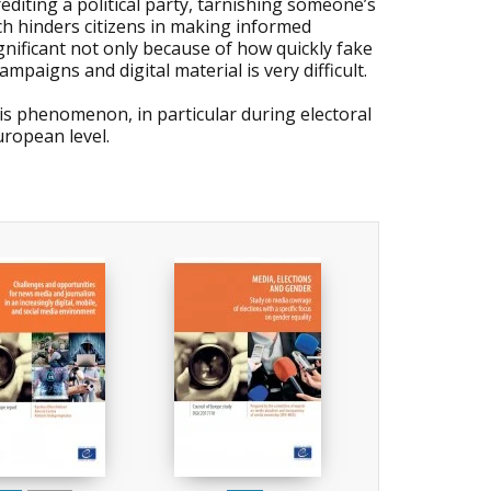
rediting a political party, tarnishing someone’s
ich hinders citizens in making informed
ignificant not only because of how quickly fake
paigns and digital material is very difficult.
is phenomenon, in particular during electoral
ropean level.