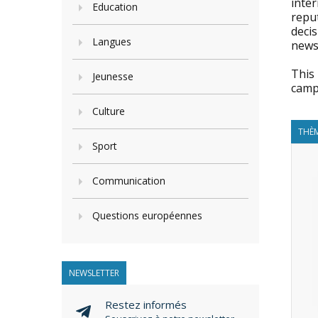
inter
Education
reput
decis
Langues
news 
This 
Jeunesse
camp
Culture
THÈM
Sport
Communication
Questions européennes
NEWSLETTER
Restez informés