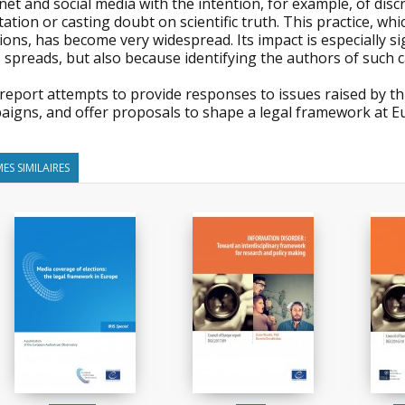
net and social media with the intention, for example, of disc
ation or casting doubt on scientific truth. This practice, wh
ions, has become very widespread. Its impact is especially s
spreads, but also because identifying the authors of such cam
report attempts to provide responses to issues raised by th
aigns, and offer proposals to shape a legal framework at Eu
ES SIMILAIRES