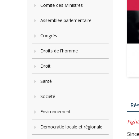
Comité des Ministres
Assemblée parlementaire
Congrès
Droits de l'homme
Droit
Santé
Société
Ré
Environnement
Fight
Démocratie locale et régionale
Since