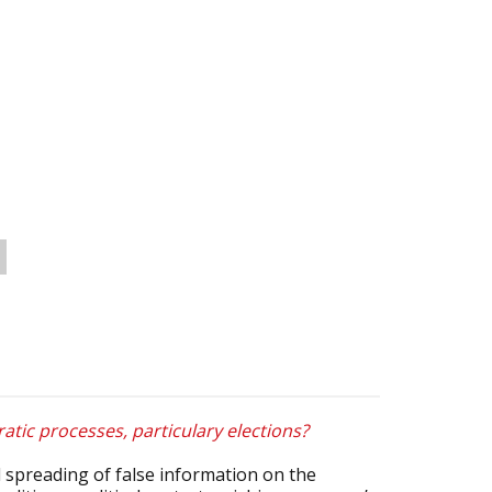
atic processes, particulary elections?
 spreading of false information on the