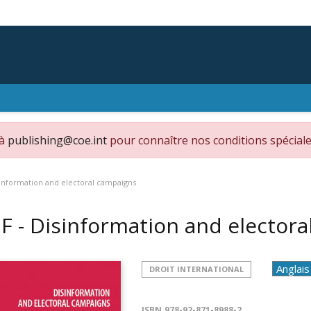
 à
publishing@coe.int
pour connaître nos conditions spéciale
sinformation and electoral campaigns
F - Disinformation and elector
DROIT INTERNATIONAL
ISBN
978-92-871-8988-2