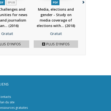
DF
EPUB
PDF
PDF
PAPIER
Challenges and
Media, elections and
PDF - WE CAN!
nities for news
gender - Study on
Action again
and journalism
media coverage of
Speech thr
 an...
(2016)
elections with...
(2018)
Counter and..
Prix
Prix
Prix
Gratuit
Gratuit
14,00 €
/ 28.
LUS D'INFOS
PLUS D'INFOS
AJOU
LIENS
ontacts
lan du site
essources gratuites