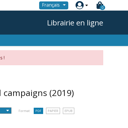

Français
0
Librairie en ligne
s !
al campaigns
(2019)
Format :
PDF
PAPIER
EPUB