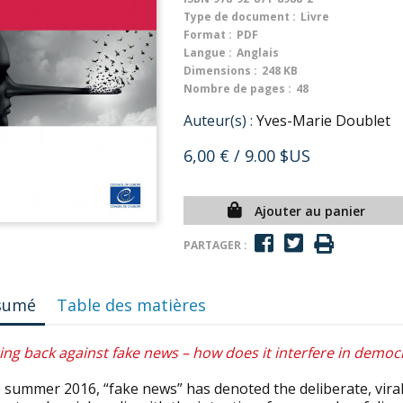
Type de document :
Livre
Format :
PDF
Langue :
Anglais
Dimensions :
248 KB
Nombre de pages :
48
Auteur(s) :
Yves-Marie Doublet
6,00 €
/ 9.00 $US
Ajouter au panier
PARTAGER :
sumé
Table des matières
ing back against fake news – how does it interfere in democr
 summer 2016, “fake news” has denoted the deliberate, viral