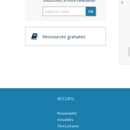
Souscrivez à notre newsletter
OK
Ressources gratuites
ACCUEIL
Nouveautés
Actualités
Titres phares