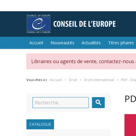
Accueil
Nouveautés
Actualités
Titres phares
Libraires ou agents de vente, contactez-nous
Vous êtes ici :
Accueil
Droit
Droit international
PDF - Di
PD

CATALOGUE