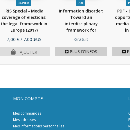
PAPIER
PDF
P
IRIS Special - Media
Information disorder:
PDF - 
coverage of elections:
Toward an
opportu
the legal framework in
interdisciplinary
media 
Europe
(2017)
framework for
in
research...
(2017)
Prix
Prix
7,00 €
/ 7.00 $US
Gratuit
PLUS D'INFOS
P
AJOUTER
MON COMPTE
Mes commandes
C
Mes adresses
P
Mes informations personnelles
R