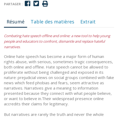
PARTAGER :
Résumé
Table des matières
Extrait
Combating hate speech offline and online: a new tool to help young
people and educators to confront, dismantle and replace hateful
narratives
.
Online hate speech has become a major form of human
rights abuse, with serious, sometimes tragic consequences,
both online and offline. Hate speech cannot be allowed to
proliferate without being challenged and exposed in its
nature: prejudicial views on social groups combined with fake
news which feed phobias and fears, seem attractive as
narratives. Narratives give a meaning to information
presented because they connect with what people believe,
or want to believe in.Their widespread presence online
accredits their claims for legitimacy.
But narratives are rarely the truth and never the whole