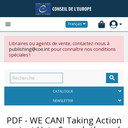


Français
Libraires ou agents de vente, contactez-nous à
publishing@coe.int
pour connaître nos conditions
spéciales !

CATALOGUE
NEWSLETTER
PDF - WE CAN! Taking Action