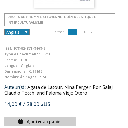
DROITS DE L'HOMME, CITOYENNETÉ DÉMOCRATIQUE ET
INTERCULTURALISME
Format :
PDF
PAPIER
EPUB
ISBN
978-92-871-8468-9
Type de document :
Livre
Format :
PDF
Langue :
Anglais
Dimensions :
6.19 MB
Nombre de pages :
174
Auteur(s) :
Agata de Latour, Nina Perger, Ron Salaj,
Claudio Tocchi and Paloma Viejo Otero
14,00 €
/ 28.00 $US
Ajouter au panier