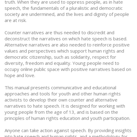
truth. When they are used to oppress people, as in hate
speech, the fundamentals of a pluralistic and democratic
society are undermined, and the lives and dignity of people
are at risk.
Counter narratives are thus needed to discredit and
deconstruct the narratives on which hate speech is based.
Alternative narratives are also needed to reinforce positive
values and perspectives which support human rights and
democratic citizenship, such as solidarity, respect for
diversity, freedom and equality. Young people need to
occupy online public space with positive narratives based on
hope and love.
This manual presents communicative and educational
approaches and tools for youth and other human rights
activists to develop their own counter and alternative
narratives to hate speech. It is designed for working with
young people from the age of 13, and is based on the
principles of human rights education and youth participation.
Anyone can take action against speech. By providing insights
into hate speech and human rights, and a methodology for