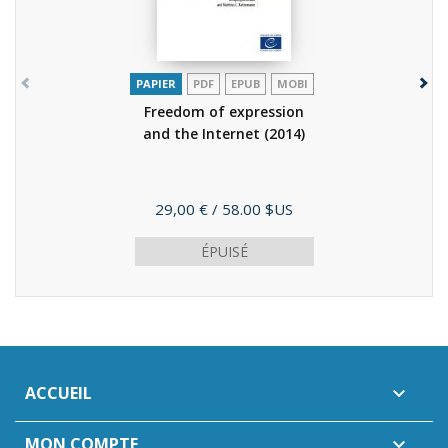
PAPIER
PDF
EPUB
MOBI
Freedom of expression
and the Internet
(2014)
Prix
29,00 €
/ 58.00 $US
ÉPUISÉ
ACCUEIL

MON COMPTE
