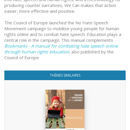
producing counter narratives, We Can makes that action
easier, more effective and positive.
The Council of Europe launched the No Hate Speech
Movement campaign to mobilise young people for human
rights online and to combat hate speech. Education plays a
central role in the campaign. This manual complements
Bookmarks - A manual for combating hate speech online
through human rights education
, also published by the
Council of Europe.
THÈMES SIMILAIRES