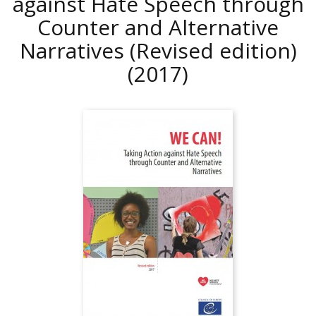
against Hate Speech through
Counter and Alternative
Narratives (Revised edition)
(2017)