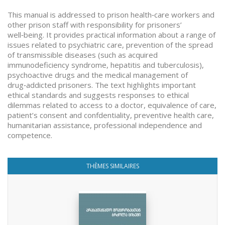
This manual is addressed to prison health‑care workers and
other prison staff with responsibility for prisoners’
well‑being. It provides practical information about a range of
issues related to psychiatric care, prevention of the spread
of transmissible diseases (such as acquired
immunodeficiency syndrome, hepatitis and tuberculosis),
psychoactive drugs and the medical management of
drug‑addicted prisoners. The text highlights important
ethical standards and suggests responses to ethical
dilemmas related to access to a doctor, equivalence of care,
patient’s consent and confdentiality, preventive health care,
humanitarian assistance, professional independence and
competence.
THÈMES SIMILAIRES