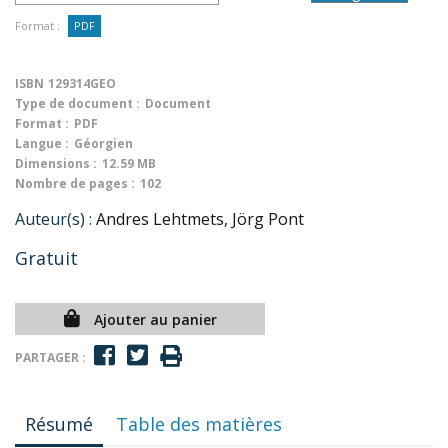
Format :
PDF
ISBN
129314GEO
Type de document :
Document
Format :
PDF
Langue :
Géorgien
Dimensions :
12.59 MB
Nombre de pages :
102
Auteur(s) :
Andres Lehtmets, Jörg Pont
Gratuit
Ajouter au panier
PARTAGER :
Résumé
Table des matières