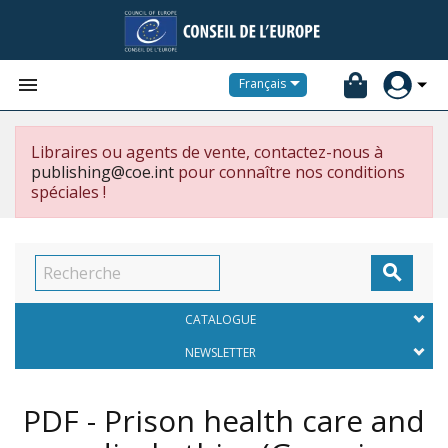


Français
Libraires ou agents de vente, contactez-nous à
publishing@coe.int
pour connaître nos conditions
spéciales !

CATALOGUE
NEWSLETTER
PDF - Prison health care and