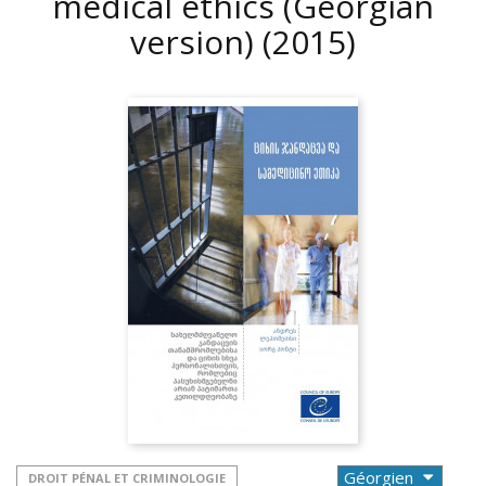
medical ethics (Georgian
version)
(2015)
DROIT PÉNAL ET CRIMINOLOGIE