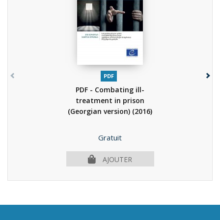
PDF
PDF - Combating ill-
treatment in prison
(Georgian version)
(2016)
Prix
Gratuit
AJOUTER