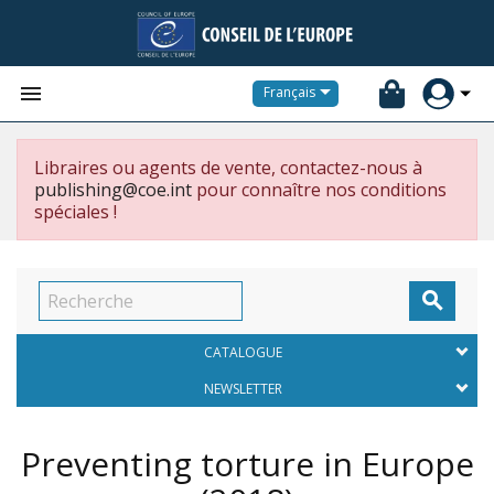


Français
Libraires ou agents de vente, contactez-nous à
publishing@coe.int
pour connaître nos conditions
spéciales !

CATALOGUE
NEWSLETTER
Preventing torture in Europe