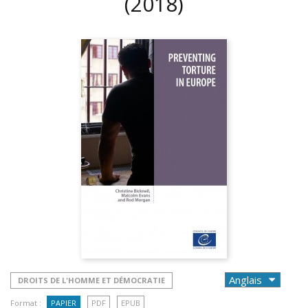
(2018)
DROITS DE L'HOMME ET DÉMOCRATIE
Format :
PAPIER
PDF
EPUB