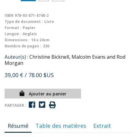
ISBN
978-92-871-8748-2
Type de document :
Livre
Format :
Papier
Langue :
Anglais
Dimensions :
16 x 24cm
Nombre de pages :
330
Auteur(s) :
Christine Bicknell, Malcolm Evans and Rod
Morgan
39,00 €
/ 78.00 $US
Ajouter au panier
PARTAGER :
Résumé
Table des matières
Extrait