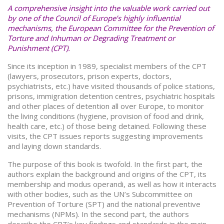
A comprehensive insight into the valuable work carried out
by one of the Council of Europe’s highly influential
mechanisms, the European Committee for the Prevention of
Torture and Inhuman or Degrading Treatment or
Punishment (CPT).
Since its inception in 1989, specialist members of the CPT
(lawyers, prosecutors, prison experts, doctors,
psychiatrists, etc.) have visited thousands of police stations,
prisons, immigration detention centres, psychiatric hospitals
and other places of detention all over Europe, to monitor
the living conditions (hygiene, provision of food and drink,
health care, etc.) of those being detained. Following these
visits, the CPT issues reports suggesting improvements
and laying down standards.
The purpose of this book is twofold. In the first part, the
authors explain the background and origins of the CPT, its
membership and modus operandi, as well as how it interacts
with other bodies, such as the UN’s Subcommittee on
Prevention of Torture (SPT) and the national preventive
mechanisms (NPMs). In the second part, the authors