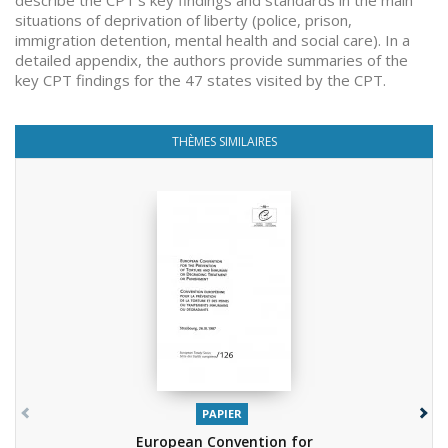
describe the CPT’s key findings and standards in the main
situations of deprivation of liberty (police, prison,
immigration detention, mental health and social care). In a
detailed appendix, the authors provide summaries of the
key CPT findings for the 47 states visited by the CPT.
THÈMES SIMILAIRES
PAPIER
European Convention for