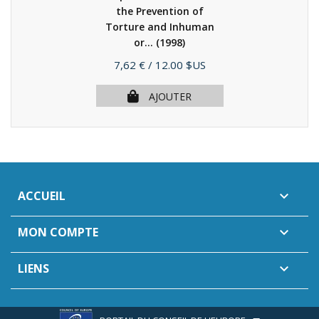
the Prevention of
Torture and Inhuman
or...
(1998)
Prix
7,62 €
/ 12.00 $US
AJOUTER
ACCUEIL

MON COMPTE

LIENS
