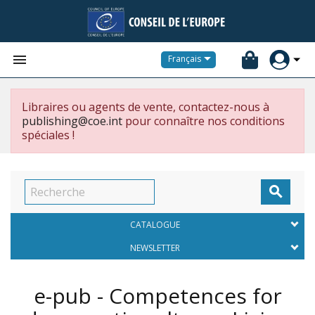


Français
Libraires ou agents de vente, contactez-nous à
publishing@coe.int
pour connaître nos conditions
spéciales !

CATALOGUE
NEWSLETTER
e-pub - Competences for