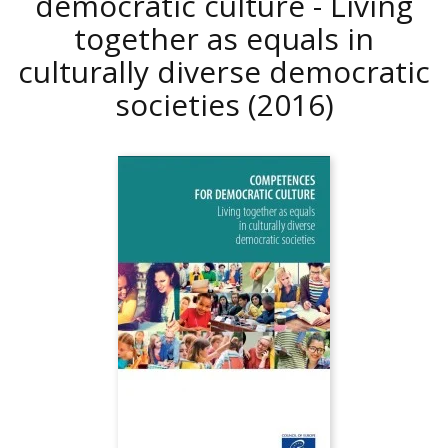
democratic culture - Living
together as equals in
culturally diverse democratic
societies
(2016)