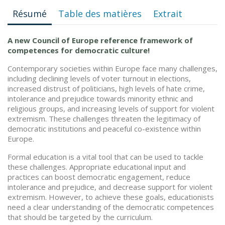
Résumé
Table des matières
Extrait
A new Council of Europe reference framework of
competences for democratic culture!
Contemporary societies within Europe face many challenges,
including declining levels of voter turnout in elections,
increased distrust of politicians, high levels of hate crime,
intolerance and prejudice towards minority ethnic and
religious groups, and increasing levels of support for violent
extremism. These challenges threaten the legitimacy of
democratic institutions and peaceful co-existence within
Europe.
Formal education is a vital tool that can be used to tackle
these challenges. Appropriate educational input and
practices can boost democratic engagement, reduce
intolerance and prejudice, and decrease support for violent
extremism. However, to achieve these goals, educationists
need a clear understanding of the democratic competences
that should be targeted by the curriculum.