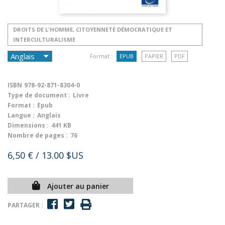
DROITS DE L'HOMME, CITOYENNETÉ DÉMOCRATIQUE ET
INTERCULTURALISME
Format :
EPUB
PAPIER
PDF
ISBN
978-92-871-8304-0
Type de document :
Livre
Format :
Epub
Langue :
Anglais
Dimensions :
441 KB
Nombre de pages :
76
6,50 €
/ 13.00 $US
Ajouter au panier
PARTAGER :