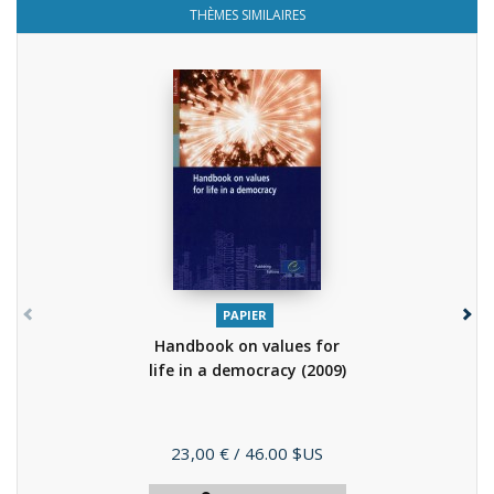
THÈMES SIMILAIRES
PAPIER
Handbook on values for
life in a democracy
(2009)
Prix
23,00 €
/ 46.00 $US