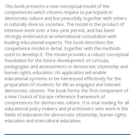
This book presents a new conceptual model of the
competences which citizens require to participate in
democratic culture and live peacefully together with others
in culturally diverse societies. The model is the product of
intensive work over a two-year period, and has been
strongly endorsed in an international consultation with
leading educational experts. The book describes the
competence model in detail, together with the methods
used to develop it. The model provides a robust conceptual
foundation for the future development of curricula,
pedagogies and assessments in democratic citizenship and
human rights education. Its application will enable
educational systems to be harnessed effectively for the
preparation of students for life as engaged and tolerant
democratic citizens. The book forms the first component of
a new Council of Europe reference framework of
competences for democratic culture. It is vital reading for all
educational policy makers and practitioners who work in the
fields of education for democratic citizenship, human rights
education and intercultural education.