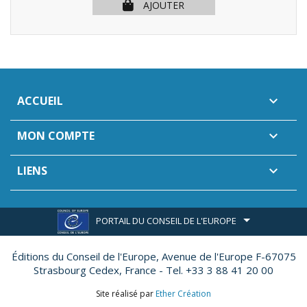
AJOUTER
ACCUEIL

MON COMPTE

LIENS

PORTAIL DU CONSEIL DE L'EUROPE
Éditions du Conseil de l'Europe,
Avenue de l'Europe F-67075
Strasbourg Cedex, France - Tel. +33 3 88 41 20 00
Site réalisé par
Ether Création