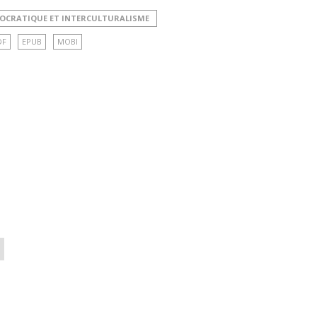
MOCRATIQUE ET INTERCULTURALISME
DF
EPUB
MOBI