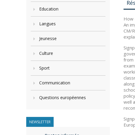
Ré
Education
How c
Langues
An im
CM/Re
expla
Jeunesse
Signp
Culture
gover
from 
examp
Sport
worki
class
Communication
along
schoo
polic
Questions européennes
well 
recom
Signp
NEWSLETTER
Europ