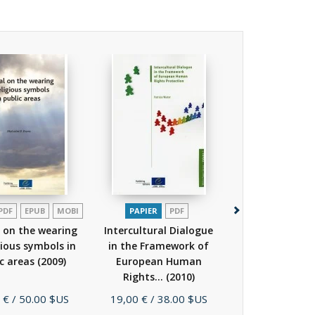
PDF
EPUB
MOBI
PAPIER
PDF
PAPIER
P
 on the wearing
Intercultural Dialogue
Living in Dive
gious symbols in
in the Framework of
Lesson Plan
ic areas
(2009)
European Human
Secondary S
Rights...
(2010)
(2010)
Prix
Prix
 €
/ 50.00 $US
19,00 €
/ 38.00 $US
13,00 €
/ 26.