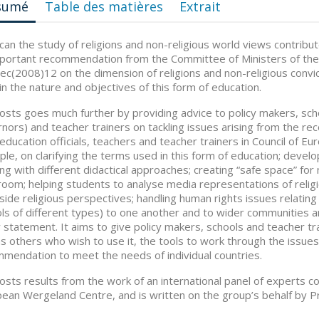
sumé
Table des matières
Extrait
an the study of religions and non-religious world views contribute
portant recommendation from the Committee of Ministers of th
c(2008)12 on the dimension of religions and non-religious convict
in the nature and objectives of this form of education.
osts goes much further by providing advice to policy makers, sch
nors) and teacher trainers on tackling issues arising from the r
education officials, teachers and teacher trainers in Council of 
le, on clarifying the terms used in this form of education; devel
ng with different didactical approaches; creating “safe space” fo
room; helping students to analyse media representations of religi
side religious perspectives; handling human rights issues relating to
ls of different types) to one another and to wider communities an
y statement. It aims to give policy makers, schools and teacher t
as others who wish to use it, the tools to work through the issues
mendation to meet the needs of individual countries.
osts results from the work of an international panel of experts c
ean Wergeland Centre, and is written on the group’s behalf by P