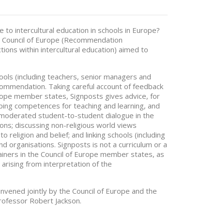
 to intercultural education in schools in Europe?
e Council of Europe (Recommendation
ions within intercultural education) aimed to
ools (including teachers, senior managers and
ecommendation. Taking careful account of feedback
Europe member states, Signposts gives advice, for
oping competences for teaching and learning, and
r moderated student-to-student dialogue in the
ons; discussing non-religious world views
 religion and belief; and linking schools (including
d organisations. Signposts is not a curriculum or a
rainers in the Council of Europe member states, as
 arising from interpretation of the
onvened jointly by the Council of Europe and the
rofessor Robert Jackson.