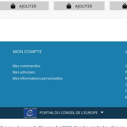
AJOUTER
AJOUTER
MON COMPTE
Mes commandes
C
Mes adresses
P
Mes informations personnelles
R
C
C
M
PORTAIL DU CONSEIL DE L'EUROPE