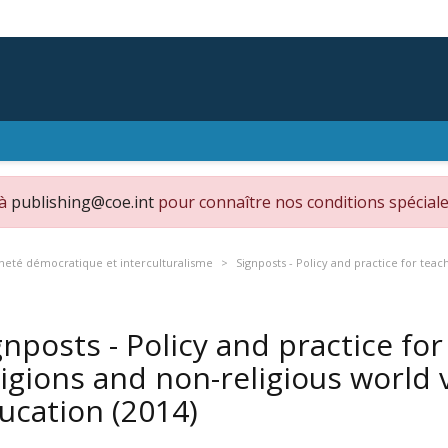
 à
publishing@coe.int
pour connaître nos conditions spéciale
neté démocratique et interculturalisme
Signposts - Policy and practice for teac
gnposts - Policy and practice fo
ligions and non-religious world v
ucation
(2014)