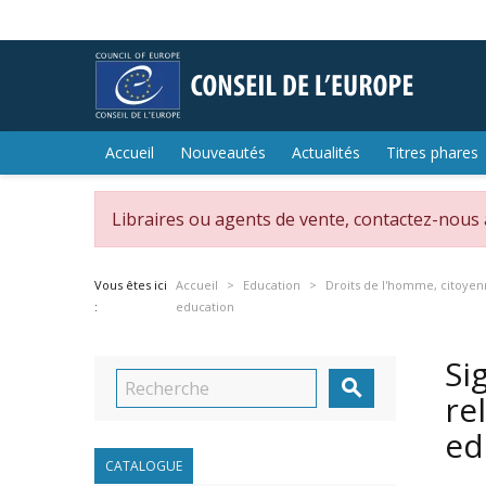
Accueil
Nouveautés
Actualités
Titres phares
Libraires ou agents de vente, contactez-nous
Vous êtes ici
Accueil
Education
Droits de l'homme, citoyen
:
education
Si

re
ed
CATALOGUE