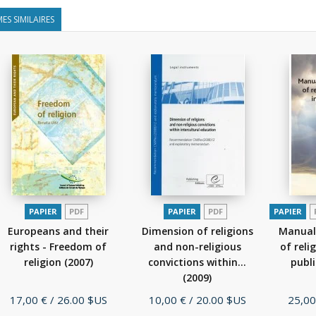
ES SIMILAIRES
PAPIER
PDF
PAPIER
PDF
PAPIER
Europeans and their
Dimension of religions
Manual
rights - Freedom of
and non-religious
of reli
religion
(2007)
convictions within...
publ
(2009)
Prix
Prix
Prix
17,00 €
/ 26.00 $US
10,00 €
/ 20.00 $US
25,00