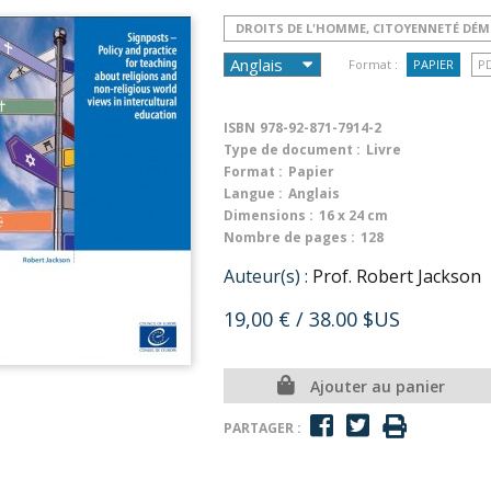
DROITS DE L'HOMME, CITOYENNETÉ DÉ
Format :
PAPIER
P
ISBN
978-92-871-7914-2
Type de document :
Livre
Format :
Papier
Langue :
Anglais
Dimensions :
16 x 24 cm
Nombre de pages :
128
Auteur(s) :
Prof. Robert Jackson
19,00 €
/ 38.00 $US
Ajouter au panier
PARTAGER :