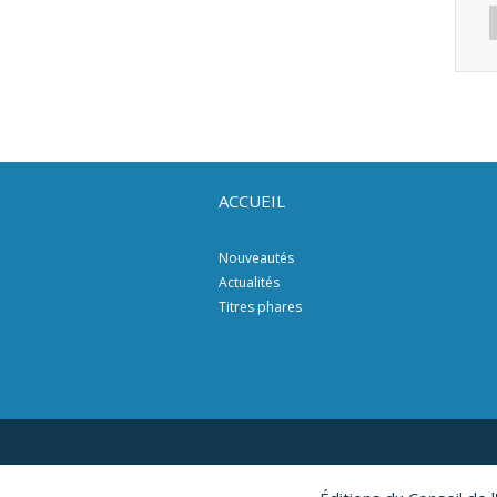
ACCUEIL
Nouveautés
Actualités
Titres phares