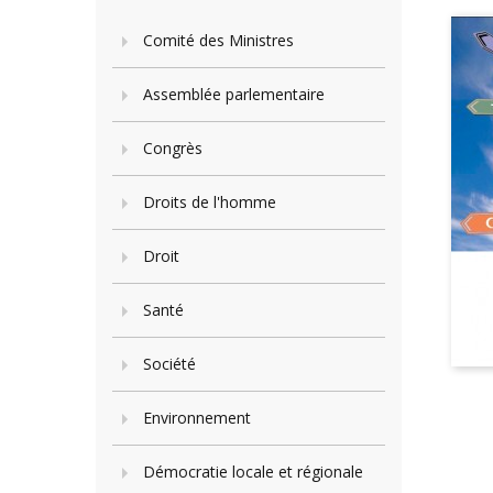
Comité des Ministres
Assemblée parlementaire
Congrès
Droits de l'homme
Droit
Santé
Société
Environnement
Démocratie locale et régionale