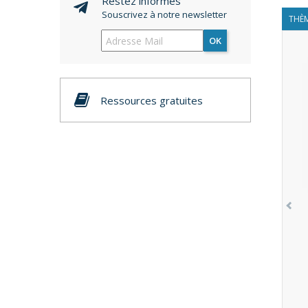
Restez informés
Souscrivez à notre newsletter
THÈM
OK
Ressources gratuites