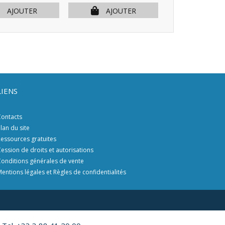
AJOUTER
AJOUTER
AJOU
LIENS
ontacts
lan du site
essources gratuites
ession de droits et autorisations
onditions générales de vente
entions légales et Règles de confidentialités