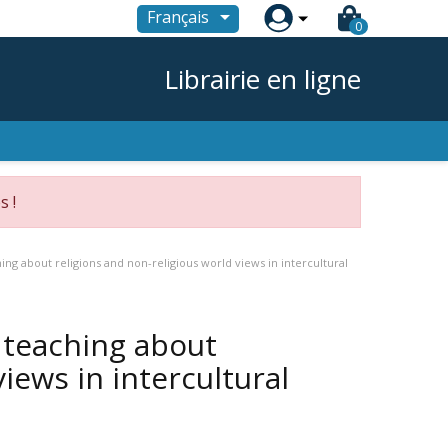

Français
0
Librairie en ligne
s !
hing about religions and non-religious world views in intercultural
r teaching about
iews in intercultural