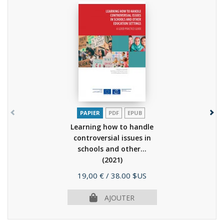
PAPIER
PDF
EPUB
Learning how to handle
controversial issues in
schools and other...
(2021)
Prix
19,00 €
/ 38.00 $US
AJOUTER