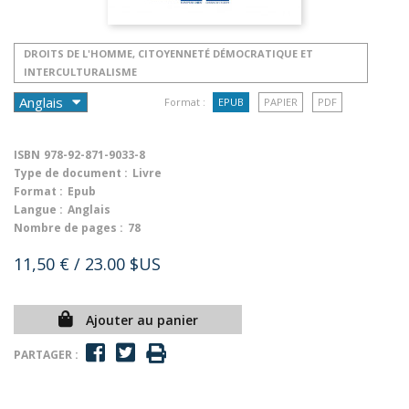
DROITS DE L'HOMME, CITOYENNETÉ DÉMOCRATIQUE ET
INTERCULTURALISME
Format :
EPUB
PAPIER
PDF
ISBN
978-92-871-9033-8
Type de document :
Livre
Format :
Epub
Langue :
Anglais
Nombre de pages :
78
11,50 €
/ 23.00 $US
Ajouter au panier
PARTAGER :