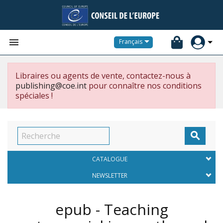


Français
Libraires ou agents de vente, contactez-nous à
publishing@coe.int
pour connaître nos conditions
spéciales !

CATALOGUE
NEWSLETTER
epub - Teaching