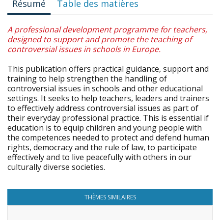
Résumé
Table des matières
A professional development programme for teachers,
designed to support and promote the teaching of
controversial issues in schools in Europe.
This publication offers practical guidance, support and
training to help strengthen the handling of
controversial issues in schools and other educational
settings. It seeks to help teachers, leaders and trainers
to effectively address controversial issues as part of
their everyday professional practice. This is essential if
education is to equip children and young people with
the competences needed to protect and defend human
rights, democracy and the rule of law, to participate
effectively and to live peacefully with others in our
culturally diverse societies.
THÈMES SIMILAIRES