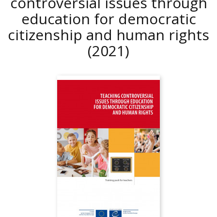
controversial issues through
education for democratic
citizenship and human rights
(2021)