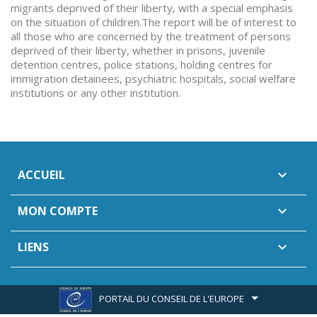
migrants deprived of their liberty, with a special emphasis
on the situation of children.The report will be of interest to
all those who are concerned by the treatment of persons
deprived of their liberty, whether in prisons, juvenile
detention centres, police stations, holding centres for
immigration detainees, psychiatric hospitals, social welfare
institutions or any other institution.
ACCUEIL

MON COMPTE

LIENS

PORTAIL DU CONSEIL DE L'EUROPE