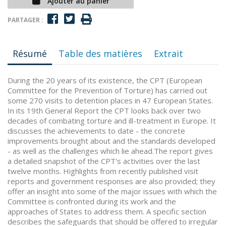
Ajouter au panier
PARTAGER :
Résumé
Table des matières
Extrait
During the 20 years of its existence, the CPT (European
Committee for the Prevention of Torture) has carried out
some 270 visits to detention places in 47 European States.
In its 19th General Report the CPT looks back over two
decades of combating torture and ill-treatment in Europe. It
discusses the achievements to date - the concrete
improvements brought about and the standards developed
- as well as the challenges which lie ahead.The report gives
a detailed snapshot of the CPT's activities over the last
twelve months. Highlights from recently published visit
reports and government responses are also provided; they
offer an insight into some of the major issues with which the
Committee is confronted during its work and the
approaches of States to address them. A specific section
describes the safeguards that should be offered to irregular