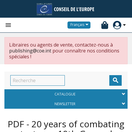


Français
Libraires ou agents de vente, contactez-nous à
publishing@coe.int
pour connaître nos conditions
spéciales !

CATALOGUE
NEWSLETTER
PDF - 20 years of combating