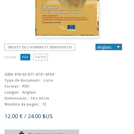
DROITS DE L'HOMME ET DÉMOCRATIE
Format :
PDF
PAPIER
ISBN
978-92-871-6731-6PDF
Type de document :
Livre
Format :
PDF
Langue :
Anglais
Dimensions :
16 x 24 cm
Nombre de pages :
72
12,00 €
/ 24.00 $US