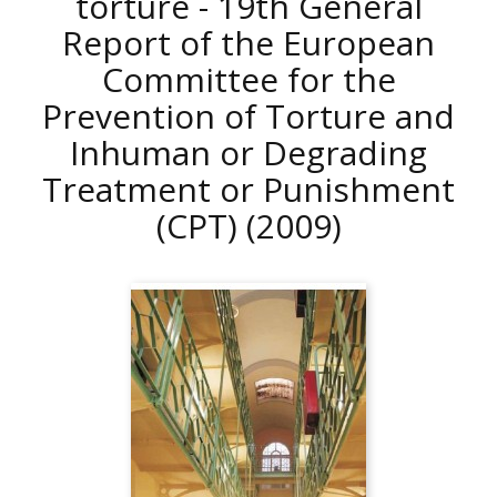
torture - 19th General
Report of the European
Committee for the
Prevention of Torture and
Inhuman or Degrading
Treatment or Punishment
(CPT)
(2009)