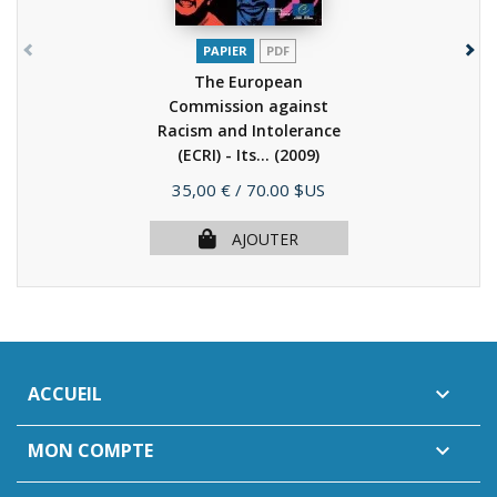
PAPIER
PDF
The European
Commission against
Racism and Intolerance
(ECRI) - Its...
(2009)
Prix
35,00 €
/ 70.00 $US
AJOUTER
ACCUEIL

MON COMPTE
