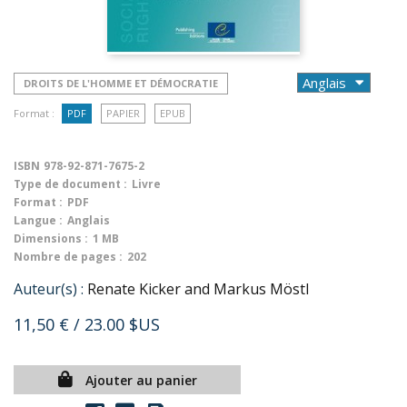
DROITS DE L'HOMME ET DÉMOCRATIE
Format :
PDF
PAPIER
EPUB
ISBN
978-92-871-7675-2
Type de document :
Livre
Format :
PDF
Langue :
Anglais
Dimensions :
1 MB
Nombre de pages :
202
Auteur(s) :
Renate Kicker and Markus Möstl
11,50 €
/ 23.00 $US
Ajouter au panier