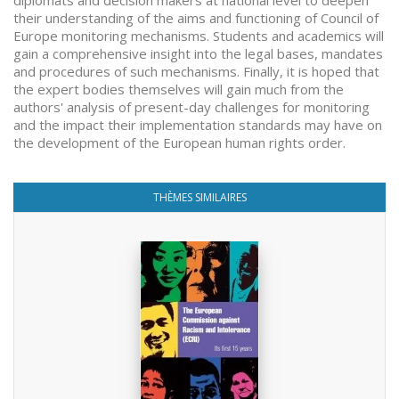
diplomats and decision makers at national level to deepen
their understanding of the aims and functioning of Council of
Europe monitoring mechanisms. Students and academics will
gain a comprehensive insight into the legal bases, mandates
and procedures of such mechanisms. Finally, it is hoped that
the expert bodies themselves will gain much from the
authors' analysis of present-day challenges for monitoring
and the impact their implementation standards may have on
the development of the European human rights order.
THÈMES SIMILAIRES