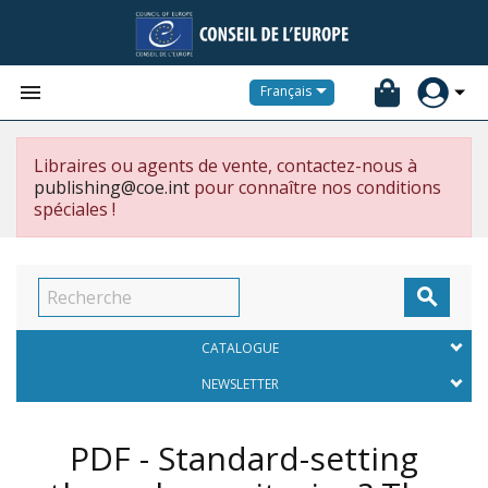


Français
Libraires ou agents de vente, contactez-nous à
publishing@coe.int
pour connaître nos conditions
spéciales !

CATALOGUE
NEWSLETTER
PDF - Standard-setting