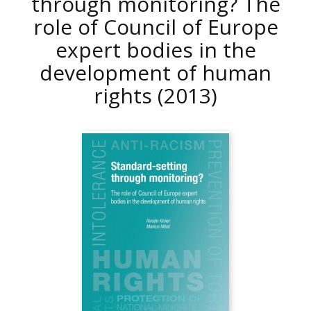
through monitoring? The
role of Council of Europe
expert bodies in the
development of human
rights
(2013)