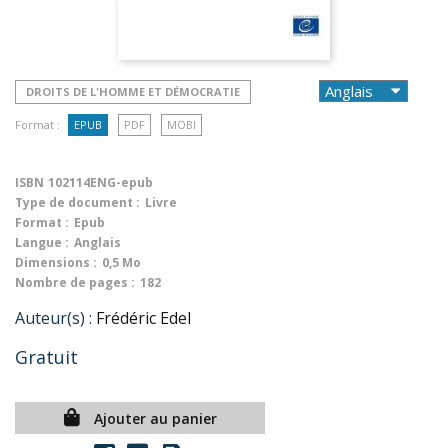
DROITS DE L'HOMME ET DÉMOCRATIE
Format :
EPUB
PDF
MOBI
ISBN
102114ENG-epub
Type de document :
Livre
Format :
Epub
Langue :
Anglais
Dimensions :
0,5 Mo
Nombre de pages :
182
Auteur(s) :
Frédéric Edel
Gratuit
Ajouter au panier