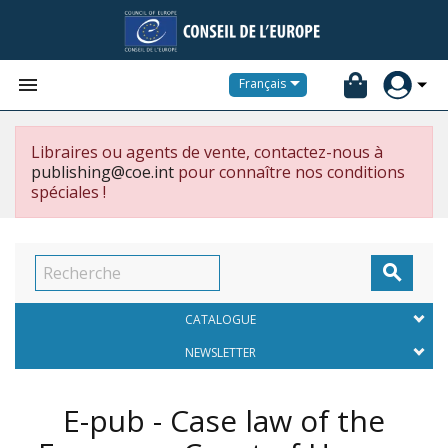


Français
Libraires ou agents de vente, contactez-nous à
publishing@coe.int
pour connaître nos conditions
spéciales !

CATALOGUE
NEWSLETTER
E-pub - Case law of the