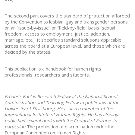
The second part covers the standard of protection afforded
by the Convention to lesbian, gay and transgender persons
on an “issue-by-issue” or “field-by-field” basis (sexual
freedom, access to employment, justice, adoption,
marriage, etc.). It specifies standard solutions applicable
across the board at a European level, and those which are
decided by the states.
This publication is a handbook for human rights
professionals, researchers and students.
Frédéric Edel is Research Fellow at the National School
Administration and Teaching Fellow in public law at the
University of Strasbourg. He is also a member of the
International Institute of Human Rights. He has already
published several books with the Council of Europe, in
particular:
The prohibition of discrimination under the
European Convention on Human Rights.