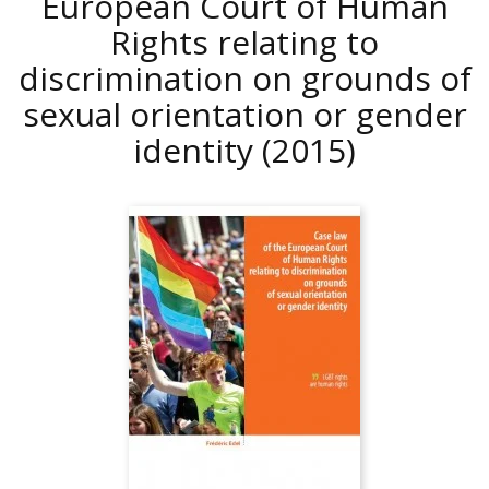
European Court of Human
Rights relating to
discrimination on grounds of
sexual orientation or gender
identity
(2015)