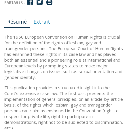
PARTAGER :
Résumé
Extrait
The 1950 European Convention on Human Rights is crucial
for the definition of the rights of lesbian, gay and
transgender persons. The European Court of Human Rights
has enshrined these rights in its case law and has played
both an essential and a pioneering role at international and
European levels by prompting states to make major
legislative changes on issues such as sexual orientation and
gender identity.
This publication provides a structured insight into the
Court’s extensive case law. The first part presents the
implementation of general principles, on an article-by-article
basis, of the rights which lesbian, gay and transgender
persons can claim as enshrined in the Convention (right to
respect for private life, right to participate in
demonstrations, right not to be subjected to discrimination,
etc.).