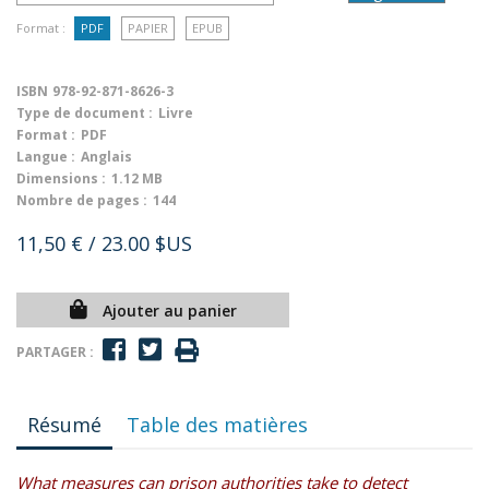
Format :
PDF
PAPIER
EPUB
ISBN
978-92-871-8626-3
Type de document :
Livre
Format :
PDF
Langue :
Anglais
Dimensions :
1.12 MB
Nombre de pages :
144
11,50 €
/ 23.00 $US
Ajouter au panier
PARTAGER :
Résumé
Table des matières
What measures can prison authorities take to detect