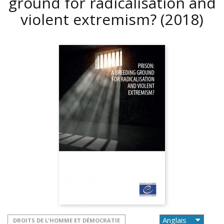
ground for radicalisation and
violent extremism?
(2018)
DROITS DE L'HOMME ET DÉMOCRATIE