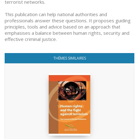
terrorist networks.
This publication can help national authorities and
professionals answer these questions. It proposes guiding
principles, tools and advice based on an approach that
emphasises a balance between human rights, security and
effective criminal justice.
THÈMES SIMILAIRES