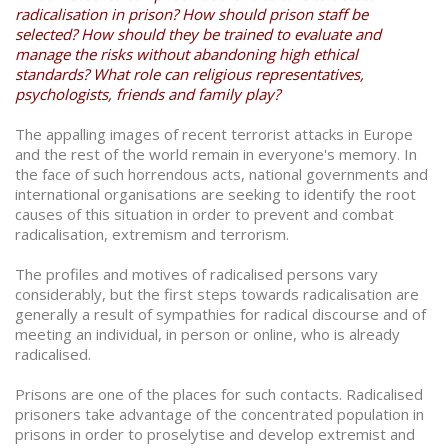
radicalisation in prison? How should prison staff be
selected? How should they be trained to evaluate and
manage the risks without abandoning high ethical
standards? What role can religious representatives,
psychologists, friends and family play?
The appalling images of recent terrorist attacks in Europe
and the rest of the world remain in everyone's memory. In
the face of such horrendous acts, national governments and
international organisations are seeking to identify the root
causes of this situation in order to prevent and combat
radicalisation, extremism and terrorism.
The profiles and motives of radicalised persons vary
considerably, but the first steps towards radicalisation are
generally a result of sympathies for radical discourse and of
meeting an individual, in person or online, who is already
radicalised.
Prisons are one of the places for such contacts. Radicalised
prisoners take advantage of the concentrated population in
prisons in order to proselytise and develop extremist and