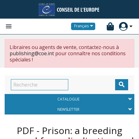


Français
Libraires ou agents de vente, contactez-nous à
publishing@coe.int
pour connaître nos conditions
spéciales !

CATALOGUE
NEWSLETTER
PDF - Prison: a breeding