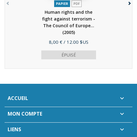
PAPIER
PDF
Human rights and the
fight against terrorism -
The Council of Europe...
(2005)
Prix
8,00 €
/ 12.00 $US
ÉPUISÉ
ACCUEIL

MON COMPTE

LIENS
