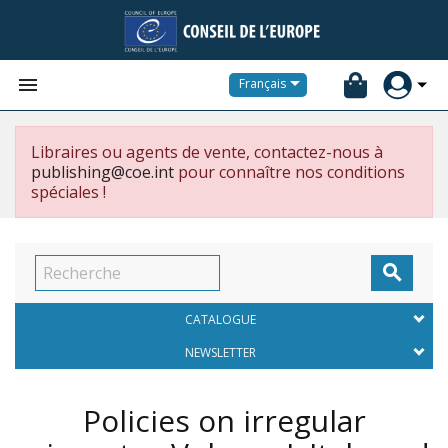


Français
Libraires ou agents de vente, contactez-nous à
publishing@coe.int
pour connaître nos conditions
spéciales !

CATALOGUE
NEWSLETTER
Policies on irregular