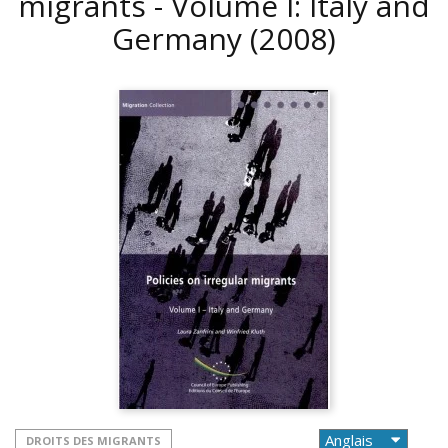
migrants - Volume I: Italy and
Germany
(2008)
DROITS DES MIGRANTS