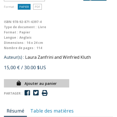
Format :
PAPIER
PDF
ISBN
978-92-871-6397-4
Type de document :
Livre
Format :
Papier
Langue :
Anglais
Dimensions :
16 x 24 cm
Nombre de pages :
114
Auteur(s) :
Laura Zanfrini and Winfried Kluth
15,00 €
/ 30.00 $US
Ajouter au panier
PARTAGER :
Résumé
Table des matières