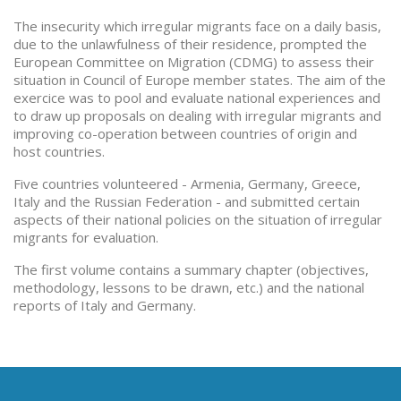
The insecurity which irregular migrants face on a daily basis,
due to the unlawfulness of their residence, prompted the
European Committee on Migration (CDMG) to assess their
situation in Council of Europe member states. The aim of the
exercice was to pool and evaluate national experiences and
to draw up proposals on dealing with irregular migrants and
improving co-operation between countries of origin and
host countries.
Five countries volunteered - Armenia, Germany, Greece,
Italy and the Russian Federation - and submitted certain
aspects of their national policies on the situation of irregular
migrants for evaluation.
The first volume contains a summary chapter (objectives,
methodology, lessons to be drawn, etc.) and the national
reports of Italy and Germany.