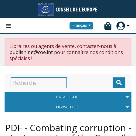


Français
Libraires ou agents de vente, contactez-nous à
publishing@coe.int
pour connaître nos conditions
spéciales !

CATALOGUE
NEWSLETTER
PDF - Combating corruption -