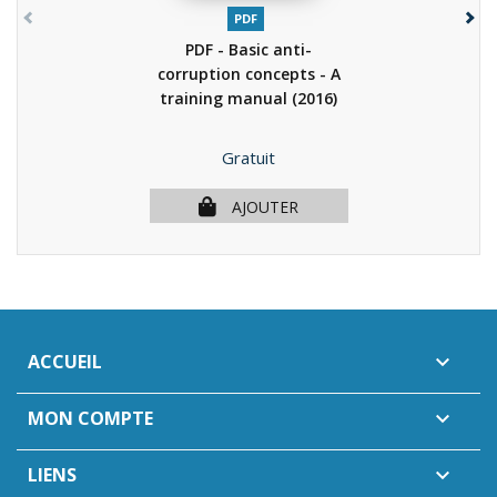
PDF
PDF - Basic anti-
corruption concepts - A
training manual
(2016)
Prix
Gratuit
AJOUTER
ACCUEIL

MON COMPTE

LIENS
