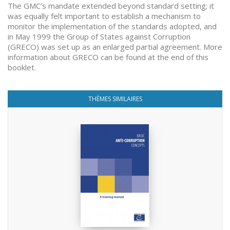
The GMC’s mandate extended beyond standard setting; it
was equally felt important to establish a mechanism to
monitor the implementation of the standards adopted, and
in May 1999 the Group of States against Corruption
(GRECO) was set up as an enlarged partial agreement. More
information about GRECO can be found at the end of this
booklet.
THÈMES SIMILAIRES