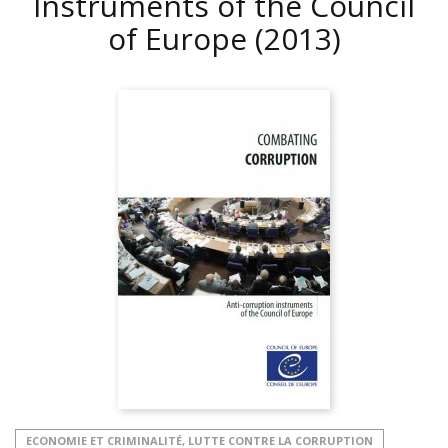
Instruments of the Council
of Europe
(2013)
ECONOMIE ET CRIMINALITÉ, LUTTE CONTRE LA CORRUPTION