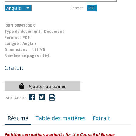
Format :
PDF
ISBN
089016GBR
Type de document :
Document
Format :
PDF
Langue :
Anglais
Dimensions :
1.11 MB
Nombre de pages :
104
Gratuit
Ajouter au panier
PARTAGER :
Résumé
Table des matières
Extrait
Fighting corruption: a priority for the Council of Europe