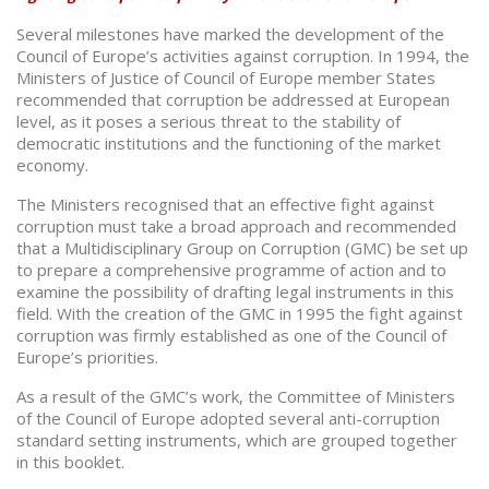
Several milestones have marked the development of the
Council of Europe’s activities against corruption. In 1994, the
Ministers of Justice of Council of Europe member States
recommended that corruption be addressed at European
level, as it poses a serious threat to the stability of
democratic institutions and the functioning of the market
economy.
The Ministers recognised that an effective fight against
corruption must take a broad approach and recommended
that a Multidisciplinary Group on Corruption (GMC) be set up
to prepare a comprehensive programme of action and to
examine the possibility of drafting legal instruments in this
field. With the creation of the GMC in 1995 the fight against
corruption was firmly established as one of the Council of
Europe’s priorities.
As a result of the GMC’s work, the Committee of Ministers
of the Council of Europe adopted several anti-corruption
standard setting instruments, which are grouped together
in this booklet.