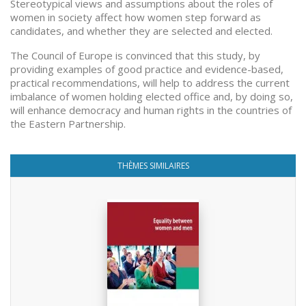
Stereotypical views and assumptions about the roles of
women in society affect how women step forward as
candidates, and whether they are selected and elected.
The Council of Europe is convinced that this study, by
providing examples of good practice and evidence-based,
practical recommendations, will help to address the current
imbalance of women holding elected office and, by doing so,
will enhance democracy and human rights in the countries of
the Eastern Partnership.
THÈMES SIMILAIRES