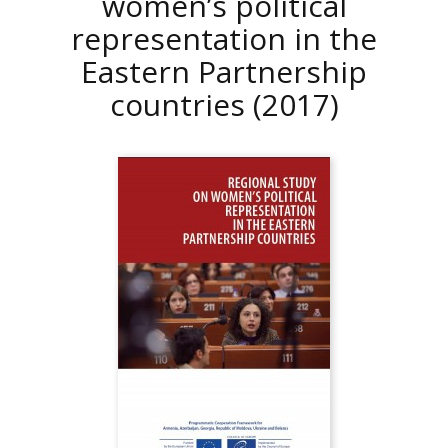
women’s political
representation in the
Eastern Partnership
countries
(2017)