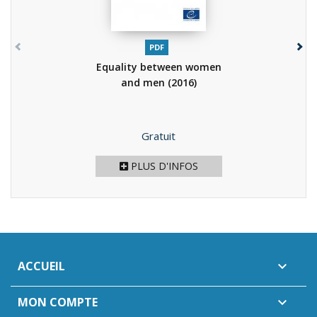
PDF
Equality between women
and men
(2016)
Prix
Gratuit
PLUS D'INFOS
ACCUEIL

MON COMPTE
