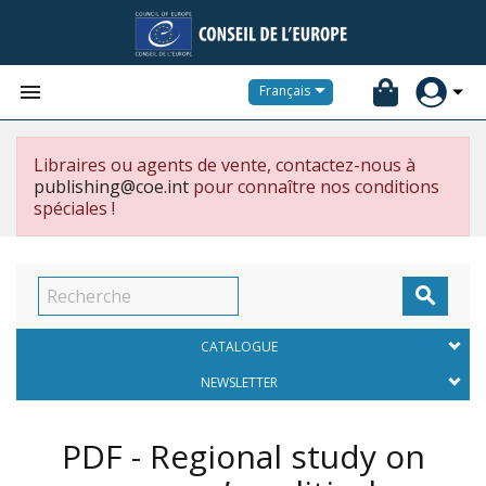


Français
Libraires ou agents de vente, contactez-nous à
publishing@coe.int
pour connaître nos conditions
spéciales !

CATALOGUE
NEWSLETTER
PDF - Regional study on