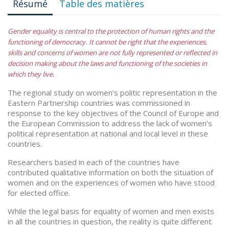
Résumé
Table des matières
Gender equality is central to the protection of human rights and the
functioning of democracy. It cannot be right that the experiences,
skills and concerns of women are not fully represented or reflected in
decision making about the laws and functioning of the societies in
which they live.
The regional study on women’s politic representation in the
Eastern Partnership countries was commissioned in
response to the key objectives of the Council of Europe and
the European Commission to address the lack of women’s
political representation at national and local level in these
countries.
Researchers based in each of the countries have
contributed qualitative information on both the situation of
women and on the experiences of women who have stood
for elected office.
While the legal basis for equality of women and men exists
in all the countries in question, the reality is quite different.