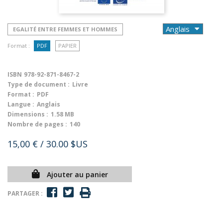
EGALITÉ ENTRE FEMMES ET HOMMES
Format :
PDF
PAPIER
ISBN
978-92-871-8467-2
Type de document :
Livre
Format :
PDF
Langue :
Anglais
Dimensions :
1.58 MB
Nombre de pages :
140
15,00 €
/ 30.00 $US
Ajouter au panier
PARTAGER :