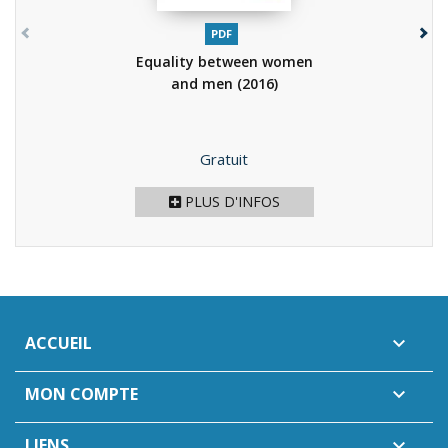
PDF
Equality between women
and men
(2016)
Prix
Gratuit
PLUS D'INFOS
ACCUEIL

MON COMPTE

LIENS
