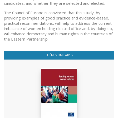
candidates, and whether they are selected and elected.
The Council of Europe is convinced that this study, by
providing examples of good practice and evidence-based,
practical recommendations, will help to address the current
imbalance of women holding elected office and, by doing so,
will enhance democracy and human rights in the countries of
the Eastern Partnership.
THÈMES SIMILAIRES