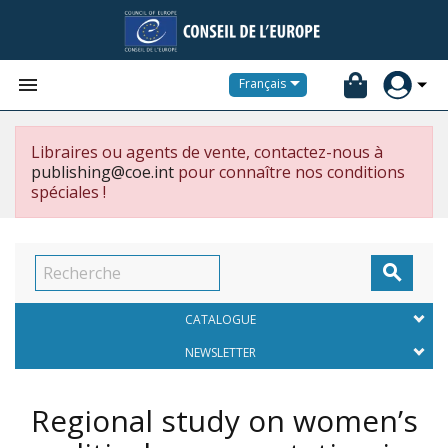


Français
Libraires ou agents de vente, contactez-nous à
publishing@coe.int
pour connaître nos conditions
spéciales !

CATALOGUE
NEWSLETTER
Regional study on women’s