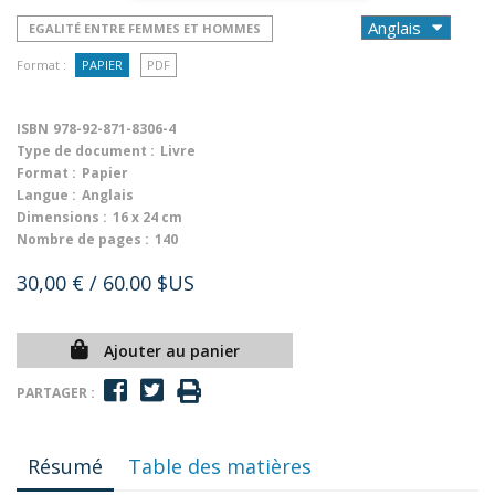
EGALITÉ ENTRE FEMMES ET HOMMES
Format :
PAPIER
PDF
ISBN
978-92-871-8306-4
Type de document :
Livre
Format :
Papier
Langue :
Anglais
Dimensions :
16 x 24 cm
Nombre de pages :
140
30,00 €
/ 60.00 $US
Ajouter au panier
PARTAGER :
Résumé
Table des matières