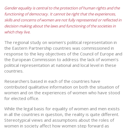
Gender equality is central to the protection of human rights and the
functioning of democracy. It cannot be right that the experiences,
skills and concerns of women are not fully represented or reflected in
decision making about the laws and functioning of the societies in
which they live.
The regional study on women’s political representation in
the Eastern Partnership countries was commissioned in
response to the key objectives of the Council of Europe and
the European Commission to address the lack of women’s
political representation at national and local level in these
countries.
Researchers based in each of the countries have
contributed qualitative information on both the situation of
women and on the experiences of women who have stood
for elected office.
While the legal basis for equality of women and men exists
in all the countries in question, the reality is quite different.
Stereotypical views and assumptions about the roles of
women in society affect how women step forward as