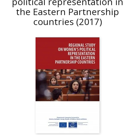
political representation in
the Eastern Partnership
countries
(2017)