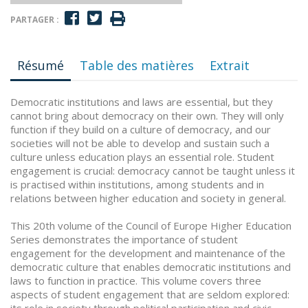
PARTAGER :
Résumé
Table des matières
Extrait
Democratic institutions and laws are essential, but they
cannot bring about democracy on their own. They will only
function if they build on a culture of democracy, and our
societies will not be able to develop and sustain such a
culture unless education plays an essential role. Student
engagement is crucial: democracy cannot be taught unless it
is practised within institutions, among students and in
relations between higher education and society in general.
This 20th volume of the Council of Europe Higher Education
Series demonstrates the importance of student
engagement for the development and maintenance of the
democratic culture that enables democratic institutions and
laws to function in practice. This volume covers three
aspects of student engagement that are seldom explored: