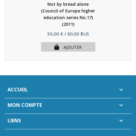
Not by bread alone
(Council of Europe higher
education series No.17)
(2011)
Prix
30,00 €
/ 60.00 $US
AJOUTER
ACCUEIL

MON COMPTE

LIENS
