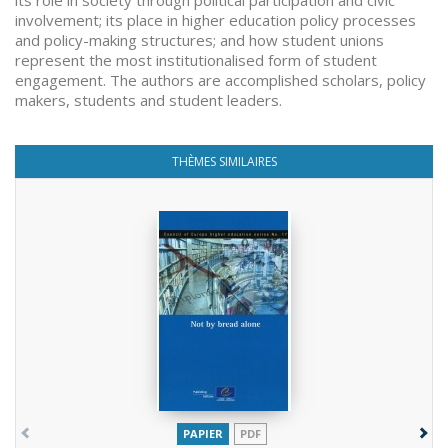
its role in society through political participation and civic
involvement; its place in higher education policy processes
and policy-making structures; and how student unions
represent the most institutionalised form of student
engagement. The authors are accomplished scholars, policy
makers, students and student leaders.
THÈMES SIMILAIRES
PAPIER
PDF