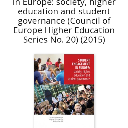
in Europe: society, higher
education and student
governance (Council of
Europe Higher Education
Series No. 20)
(2015)