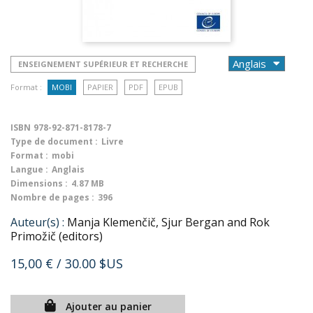
ENSEIGNEMENT SUPÉRIEUR ET RECHERCHE
Format :
MOBI
PAPIER
PDF
EPUB
ISBN
978-92-871-8178-7
Type de document :
Livre
Format :
mobi
Langue :
Anglais
Dimensions :
4.87 MB
Nombre de pages :
396
Auteur(s) :
Manja Klemenčič, Sjur Bergan and Rok
Primožič (editors)
15,00 €
/ 30.00 $US
Ajouter au panier