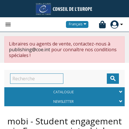


Français
Libraires ou agents de vente, contactez-nous à
publishing@coe.int
pour connaître nos conditions
spéciales !

CATALOGUE
NEWSLETTER
mobi - Student engagement